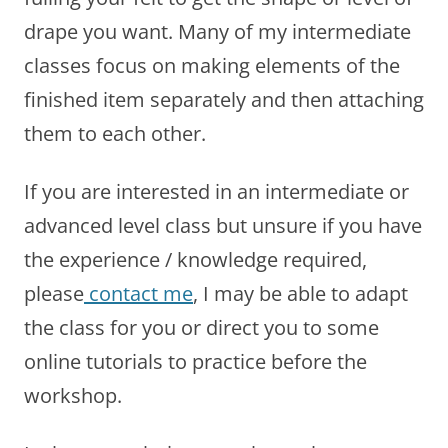
drape you want. Many of my intermediate
classes focus on making elements of the
finished item separately and then attaching
them to each other.
If you are interested in an intermediate or
advanced level class but unsure if you have
the experience / knowledge required,
please
contact me
, I may be able to adapt
the class for you or direct you to some
online tutorials to practice before the
workshop.