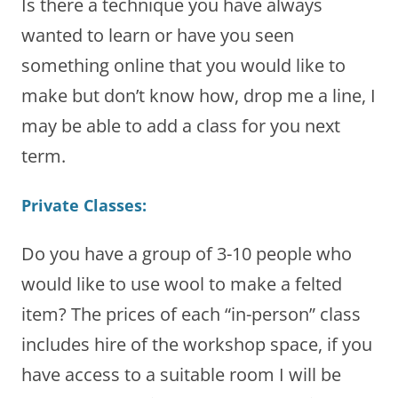
Is there a technique you have always
wanted to learn or have you seen
something online that you would like to
make but don’t know how, drop me a line, I
may be able to add a class for you next
term.
Private Classes:
Do you have a group of 3-10 people who
would like to use wool to make a felted
item? The prices of each “in-person” class
includes hire of the workshop space, if you
have access to a suitable room I will be