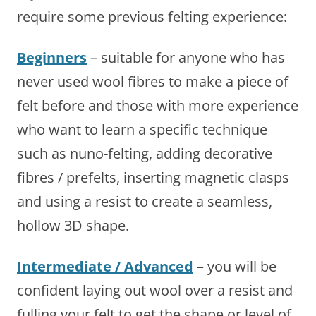
require some previous felting experience:
Beginners
– suitable for anyone who has
never used wool fibres to make a piece of
felt before and those with more experience
who want to learn a specific technique
such as nuno-felting, adding decorative
fibres / prefelts, inserting magnetic clasps
and using a resist to create a seamless,
hollow 3D shape.
Intermediate / Advanced
– you will be
confident laying out wool over a resist and
fulling your felt to get the shape or level of