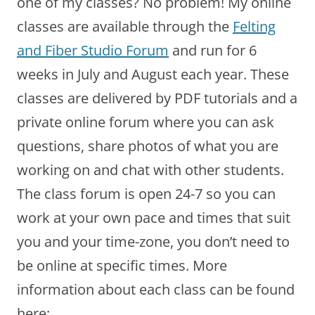
one of my classes? No problem! My online
classes are available through the
Felting
and Fiber Studio Forum
and run for 6
weeks in July and August each year. These
classes are delivered by PDF tutorials and a
private online forum where you can ask
questions, share photos of what you are
working on and chat with other students.
The class forum is open 24-7 so you can
work at your own pace and times that suit
you and your time-zone, you don’t need to
be online at specific times. More
information about each class can be found
here: