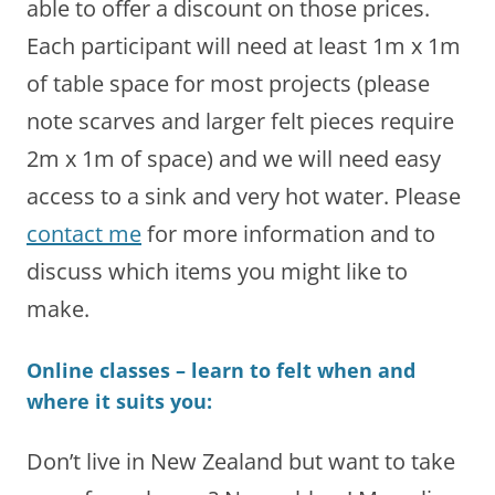
able to offer a discount on those prices.
Each participant will need at least 1m x 1m
of table space for most projects (please
note scarves and larger felt pieces require
2m x 1m of space) and we will need easy
access to a sink and very hot water. Please
contact me
for more information and to
discuss which items you might like to
make.
Online classes – learn to felt when and
where it suits you:
Don’t live in New Zealand but want to take