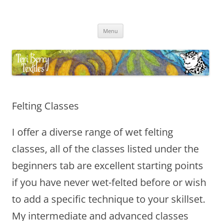
Skip
to
Teri Berry Textiles
content
All things felting and fibre
Menu
Felting Classes
I offer a diverse range of wet felting
classes, all of the classes listed under the
beginners tab are excellent starting points
if you have never wet-felted before or wish
to add a specific technique to your skillset.
My intermediate and advanced classes