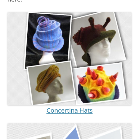
Concertina Hats