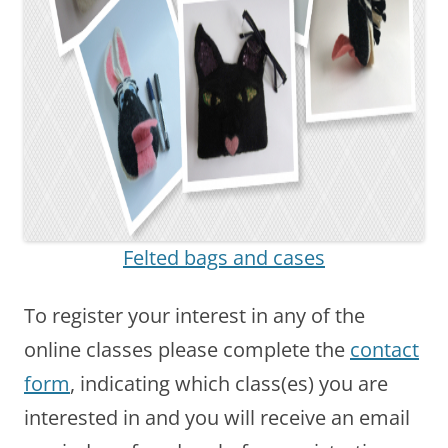
Felted bags and cases
To register your interest in any of the
online classes please complete the
contact
form
, indicating which class(es) you are
interested in and you will receive an email