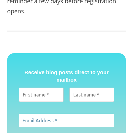
reminder a few days before registration
opens.
Receive blog posts direct to your
mailbox