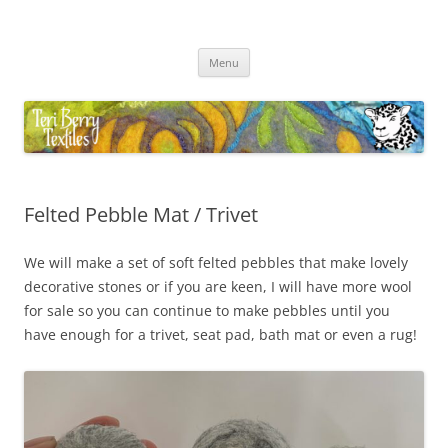
Skip
to
Teri Berry Textiles
content
All things felting and fibre
Menu
Felted Pebble Mat / Trivet
We will make a set of soft felted pebbles that make lovely
decorative stones or if you are keen, I will have more wool
for sale so you can continue to make pebbles until you
have enough for a trivet, seat pad, bath mat or even a rug!