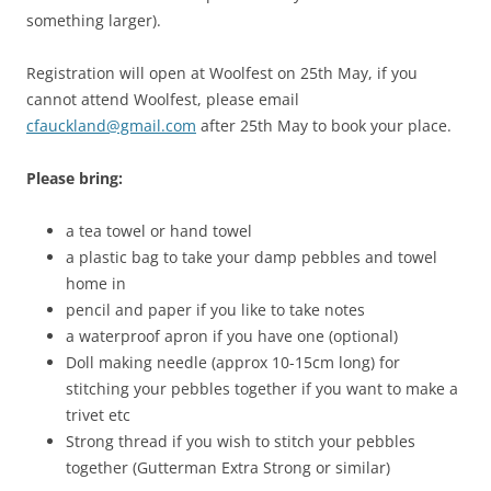
something larger).
Registration will open at Woolfest on 25th May, if you
cannot attend Woolfest, please email
cfauckland@gmail.com
after 25th May to book your place.
Please bring:
a tea towel or hand towel
a plastic bag to take your damp pebbles and towel
home in
pencil and paper if you like to take notes
a waterproof apron if you have one (optional)
Doll making needle (approx 10-15cm long) for
stitching your pebbles together if you want to make a
trivet etc
Strong thread if you wish to stitch your pebbles
together (Gutterman Extra Strong or similar)