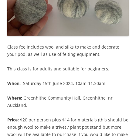
Class fee includes wool and silks to make and decorate
your pod, as well as use of felting equipment.
This class is for adults and suitable for beginners.
When:
Saturday 15th June 2024, 10am-11.30am
Where:
Greenhithe Community Hall, Greenhithe, nr
Auckland.
Price:
$20 per person plus $14 for materials (this should be
enough wool to make a trivet / plant pot stand but more
wool will be available to purchase if you would like to make