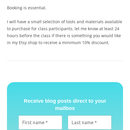
Booking is essential.
I will have a small selection of tools and materials available
to purchase for class participants, let me know at least 24
hours before the class if there is something you would like
in my Etsy shop to receive a minimum 10% discount.
Receive blog posts direct to your
mailbox