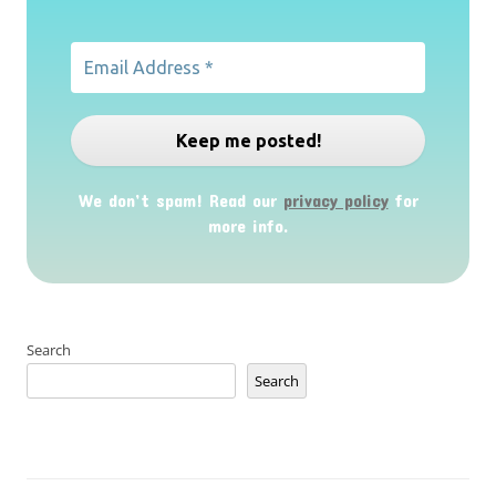
We don’t spam! Read our
privacy policy
for
more info.
Search
Search