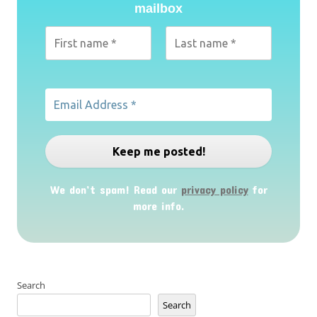
mailbox
We don’t spam! Read our
privacy policy
for
more info.
Search
Search