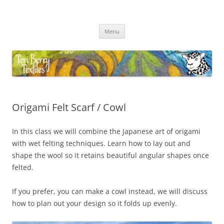
Skip
to
Teri Berry Textiles
content
All things felting and fibre
Menu
Origami Felt Scarf / Cowl
In this class we will combine the Japanese art of origami
with wet felting techniques. Learn how to lay out and
shape the wool so it retains beautiful angular shapes once
felted.
If you prefer, you can make a cowl instead, we will discuss
how to plan out your design so it folds up evenly.