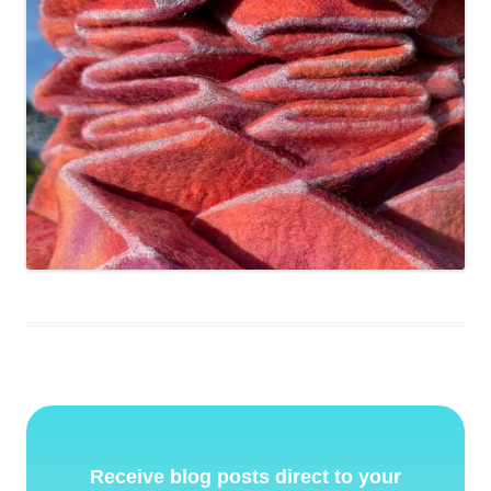
Receive blog posts direct to your