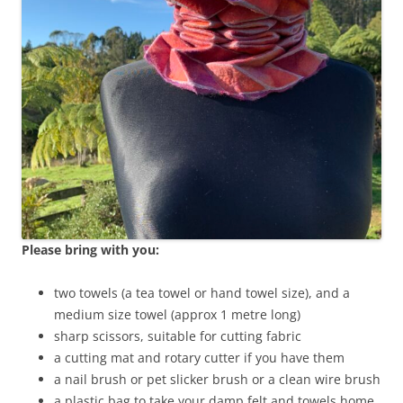
Please bring with you:
two towels (a tea towel or hand towel size), and a
medium size towel (approx 1 metre long)
sharp scissors, suitable for cutting fabric
a cutting mat and rotary cutter if you have them
a nail brush or pet slicker brush or a clean wire brush
a plastic bag to take your damp felt and towels home