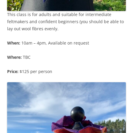
This class is for adults and suitable for intermediate
feltmakers and confident beginners (you should be able to
lay out wool fibres evenly.
When:
10am – 4pm, Available on request
Where:
TBC
Price:
$125 per person