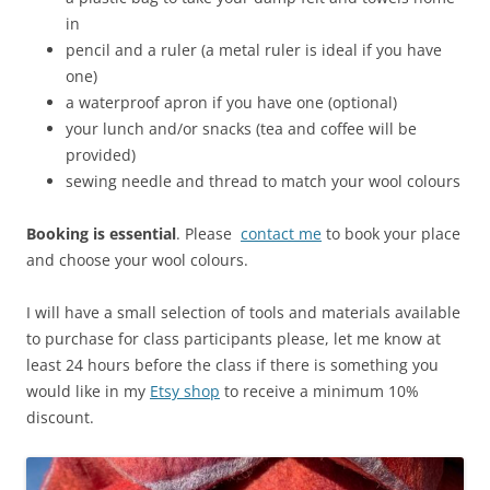
in
pencil and a ruler (a metal ruler is ideal if you have
one)
a waterproof apron if you have one (optional)
your lunch and/or snacks (tea and coffee will be
provided)
sewing needle and thread to match your wool colours
Booking is essential
. Please
contact me
to book your place
and choose your wool colours.
I will have a small selection of tools and materials available
to purchase for class participants please, let me know at
least 24 hours before the class if there is something you
would like in my
Etsy shop
to receive a minimum 10%
discount.