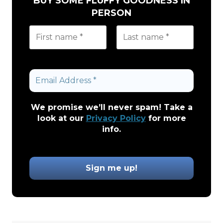
BUY SOME FLUFFY GOODNESS IN
PERSON
We promise we’ll never spam! Take a
look at our
Privacy Policy
for more
info.