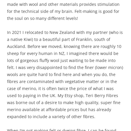
made with wool and other materials provides stimulation
for the technical side of my brain. Felt-making is good for
the soul on so many different levels!
In 2021 I relocated to New Zealand with my partner (who is
a native Kiwi) to a beautiful part of Franklin, south of
Auckland. Before we moved, knowing there are roughly 10
sheep for every human in NZ, I imagined there would be
lots of gorgeous fluffy wool just waiting to be made into
felt. I was very disappointed to find the finer (lower micron)
wools are quite hard to find here and when you do, the
fibres are contaminated with vegetative matter or in the
case of merino, it is often twice the price of what I was
used to paying in the UK. My Etsy shop, Teri Berry Fibres
was borne out of a desire to make high quality, super fine
merino available at affordable prices but has already
expanded to include a variety of other fibres.
When I’m not making felt or dyeing fibre, I can be found