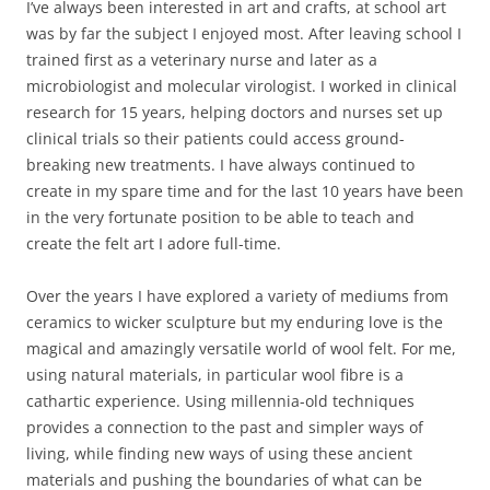
I’ve always been interested in art and crafts, at school art
was by far the subject I enjoyed most. After leaving school I
trained first as a veterinary nurse and later as a
microbiologist and molecular virologist. I worked in clinical
research for 15 years, helping doctors and nurses set up
clinical trials so their patients could access ground-
breaking new treatments. I have always continued to
create in my spare time and for the last 10 years have been
in the very fortunate position to be able to teach and
create the felt art I adore full-time.
Over the years I have explored a variety of mediums from
ceramics to wicker sculpture but my enduring love is the
magical and amazingly versatile world of wool felt. For me,
using natural materials, in particular wool fibre is a
cathartic experience. Using millennia-old techniques
provides a connection to the past and simpler ways of
living, while finding new ways of using these ancient
materials and pushing the boundaries of what can be