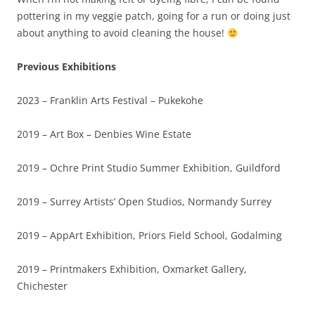
pottering in my veggie patch, going for a run or doing just
about anything to avoid cleaning the house!
Previous Exhibitions
2023 – Franklin Arts Festival – Pukekohe
2019 – Art Box – Denbies Wine Estate
2019 – Ochre Print Studio Summer Exhibition, Guildford
2019 – Surrey Artists’ Open Studios, Normandy Surrey
2019 – AppArt Exhibition, Priors Field School, Godalming
2019 – Printmakers Exhibition, Oxmarket Gallery,
Chichester