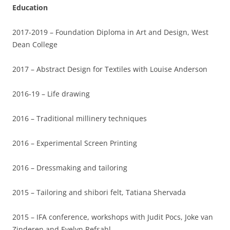
Education
2017-2019 – Foundation Diploma in Art and Design, West
Dean College
2017 – Abstract Design for Textiles with Louise Anderson
2016-19 – Life drawing
2016 – Traditional millinery techniques
2016 – Experimental Screen Printing
2016 – Dressmaking and tailoring
2015 – Tailoring and shibori felt, Tatiana Shervada
2015 – IFA conference, workshops with Judit Pocs, Joke van
Zinderen and Evelyn Refsahl