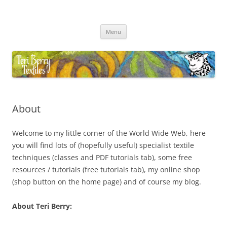
Skip
to
Teri Berry Textiles
content
All things felting and fibre
Menu
About
Welcome to my little corner of the World Wide Web, here
you will find lots of (hopefully useful) specialist textile
techniques (classes and PDF tutorials tab), some free
resources / tutorials (free tutorials tab), my online shop
(shop button on the home page) and of course my blog.
About Teri Berry: