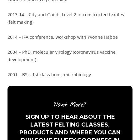
2013-14 – City and Guilds Level 2 in constructed textiles
(felt making)
2014 – IFA conference, workshop with Yvonne Habbe
2004 – PhD, molecular virology (coronavirus vaccine
development)
2001 – BSc, 1st class hons, microbiology
Want More?
SIGN UP TO HEAR ABOUT THE
LATEST FELTING CLASSES,
PRODUCTS AND WHERE YOU CAN