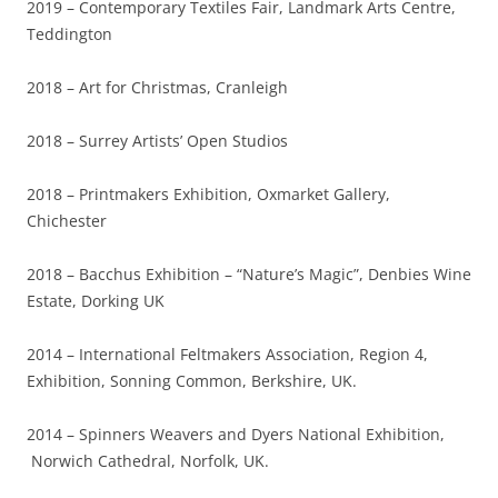
2019 – Contemporary Textiles Fair, Landmark Arts Centre,
Teddington
2018 – Art for Christmas, Cranleigh
2018 – Surrey Artists’ Open Studios
2018 – Printmakers Exhibition, Oxmarket Gallery,
Chichester
2018 – Bacchus Exhibition – “Nature’s Magic”, Denbies Wine
Estate, Dorking UK
2014 – International Feltmakers Association, Region 4,
Exhibition, Sonning Common, Berkshire, UK.
2014 – Spinners Weavers and Dyers National Exhibition,
Norwich Cathedral, Norfolk, UK.