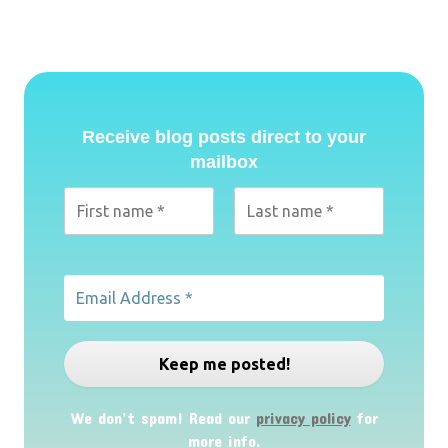
Receive blog posts direct to your
mailbox
We don’t spam! Read our
privacy policy
for
more info.