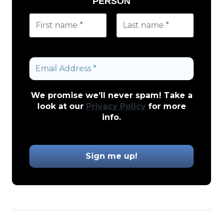
PERSON
We promise we’ll never spam! Take a
look at our
Privacy Policy
for more
info.