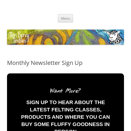
Skip
to
Teri Berry Textiles
content
All things felting and fibre
Menu
Monthly Newsletter Sign Up
Want More?
SIGN UP TO HEAR ABOUT THE
LATEST FELTING CLASSES,
PRODUCTS AND WHERE YOU CAN
BUY SOME FLUFFY GOODNESS IN