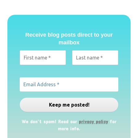
Receive blog posts direct to your
mailbox
We don’t spam! Read our
privacy policy
for
more info.