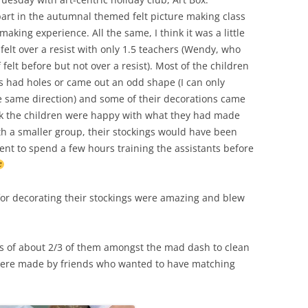
part in the autumnal themed felt picture making class
WORKSHOP
-making experience. All the same, I think it was a little
NUNO-FELTED COWL
elt over a resist with only 1.5 teachers (Wendy, who
felt before but not over a resist). Most of the children
FELTED VASE
gs had holes or came out an odd shape (I can only
the same direction) and some of their decorations came
FELTED FLOWER
hink the children were happy with what they had made
FELTED AND STITCHED BERET
ith a smaller group, their stockings would have been
WORKSHOP
udent to spend a few hours training the assistants before
FELTED PENCIL / GLASSES CASE
for decorating their stockings were amazing and blew
FELTED NAME BADGES
FELTED FINGERLESS GLOVES
os of about 2/3 of them amongst the mad dash to clean
FELTED CHRISTMAS PUDDING POT
2 were made by friends who wanted to have matching