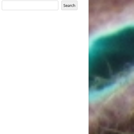
Search