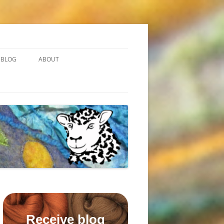
BLOG
ABOUT
Receive blog