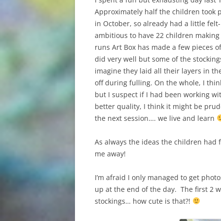
Approximately half the children took 
in October, so already had a little felt
ambitious to have 22 children making f
runs Art Box has made a few pieces of 
did very well but some of the stockin
imagine they laid all their layers in 
off during fulling. On the whole, I t
but I suspect if I had been working w
better quality, I think it might be pr
the next session…. we live and learn
As always the ideas the children had 
me away!
I’m afraid I only managed to get phot
up at the end of the day. The first 
stockings… how cute is that?!