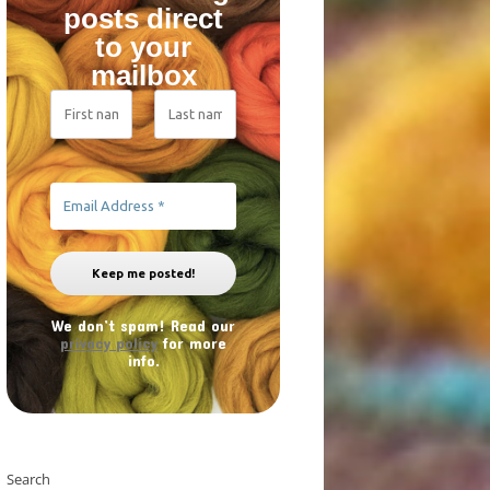
posts direct
to your
mailbox
We don’t spam! Read our
privacy policy
for more
info.
Search