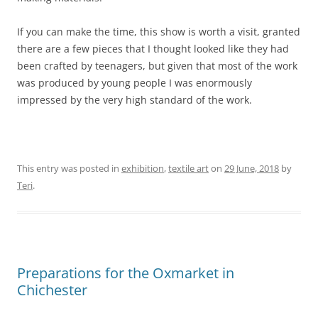
If you can make the time, this show is worth a visit, granted
there are a few pieces that I thought looked like they had
been crafted by teenagers, but given that most of the work
was produced by young people I was enormously
impressed by the very high standard of the work.
This entry was posted in
exhibition
,
textile art
on
29 June, 2018
by
Teri
.
Preparations for the Oxmarket in
Chichester