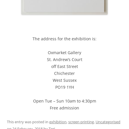
The address for the exhibition is:
Oxmarket Gallery
St. Andrew’s Court
off East Street
Chichester
West Sussex
PO19 1YH
Open Tue – Sun 10am to 4:30pm
Free admission
This entry was posted in
exhibition
,
screen printing
,
Uncategorised
on
24 February, 2018
by
Teri
.