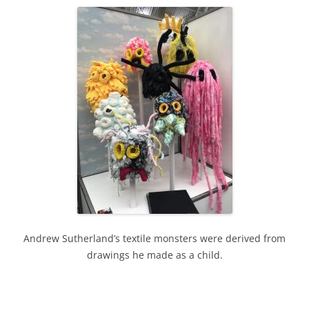
Andrew Sutherland’s textile monsters were derived from
drawings he made as a child.