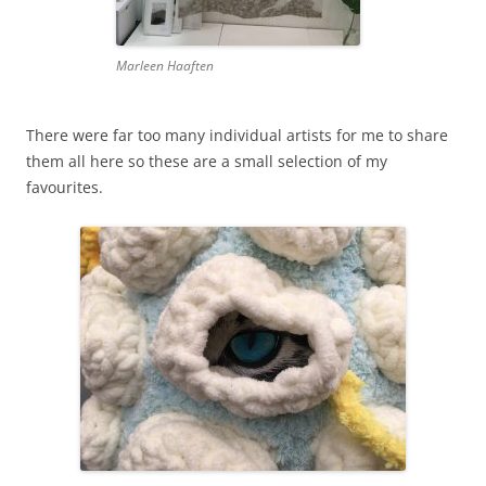
Marleen Haaften
There were far too many individual artists for me to share
them all here so these are a small selection of my
favourites.