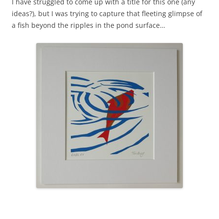
I have struggled to come up with a title for this one (any
ideas?), but I was trying to capture that fleeting glimpse of
a fish beyond the ripples in the pond surface…