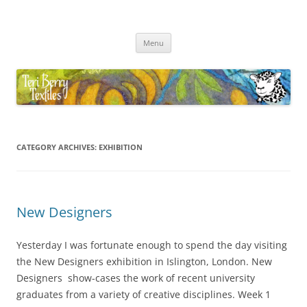
Skip
to
Teri Berry Textiles
content
All things felting and fibre
Menu
CATEGORY ARCHIVES:
EXHIBITION
New Designers
Yesterday I was fortunate enough to spend the day visiting
the New Designers exhibition in Islington, London. New
Designers show-cases the work of recent university
graduates from a variety of creative disciplines. Week 1