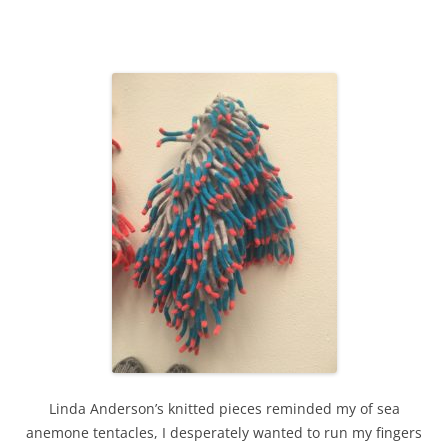
Linda Anderson’s knitted pieces reminded my of sea
anemone tentacles, I desperately wanted to run my fingers