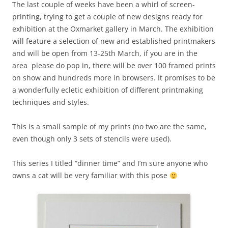
The last couple of weeks have been a whirl of screen-
printing, trying to get a couple of new designs ready for
exhibition at the Oxmarket gallery in March. The exhibition
will feature a selection of new and established printmakers
and will be open from 13-25th March, if you are in the
area please do pop in, there will be over 100 framed prints
on show and hundreds more in browsers. It promises to be
a wonderfully ecletic exhibition of different printmaking
techniques and styles.
This is a small sample of my prints (no two are the same,
even though only 3 sets of stencils were used).
This series I titled “dinner time” and I’m sure anyone who
owns a cat will be very familiar with this pose