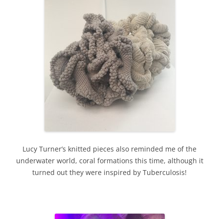
Lucy Turner’s knitted pieces also reminded me of the
underwater world, coral formations this time, although it
turned out they were inspired by Tuberculosis!