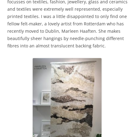
focusses on textiles, fashion, jewellery, glass and ceramics
and textiles were extremely well represented, especially
printed textiles. I was a little disappointed to only find one
fellow felt-maker, a lovely artist from Rotterdam who has
recently moved to Dublin, Marleen Haaften. She makes
beautifully sheer hangings by needle-punching different
fibres into an almost translucent backing fabric.