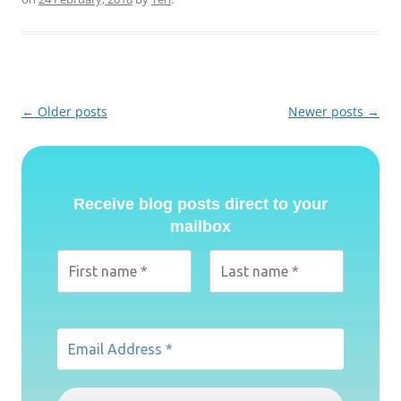
Post
←
Older posts
Newer posts
→
navigation
Receive blog posts direct to your
mailbox