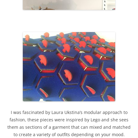
I was fascinated by Laura Ukstina’s modular approach to
fashion, these pieces were inspired by Lego and she sees
them as sections of a garment that can mixed and matched
to create a variety of outfits depending on your mood.