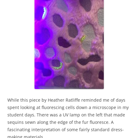
While this piece by Heather Ratliffe reminded me of days
spent looking at fluorescing cells down a microscope in my
student days. There was a UV lamp on the left that made
sequins sewn along the edge of the fur fluoresce. A
fascinating interpretation of some fairly standard dress-
making materials.