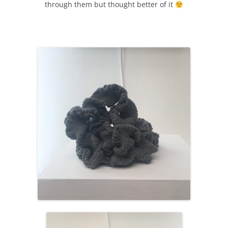
through them but thought better of it