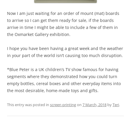
Now I am just waiting for an order of mount (mat) boards
to arrive so I can get them ready for sale, if the boards
arrive in time I might be able to include a few of them in
the Oxmarket Gallery exhibition.
I hope you have been having a great week and the weather
in your part of the world isn’t causing too much disruption.
*Blue Peter is a UK children’s TV show famous for having
segments where they demonstrated how you could turn
empty bottles, cereal boxes and other everyday items into
the most desirable, home-made toys and gifts.
This entry was posted in
screen printing
on
7 March, 2018
by
Teri
.