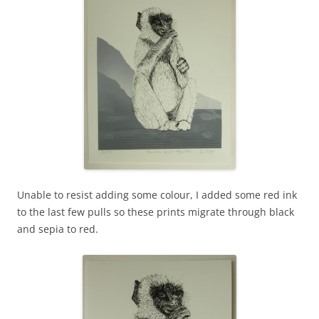
Unable to resist adding some colour, I added some red ink
to the last few pulls so these prints migrate through black
and sepia to red.