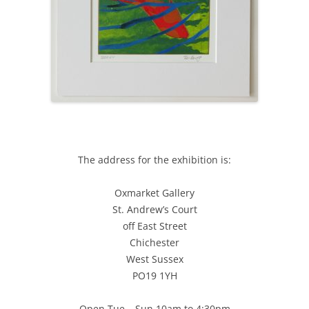
The address for the exhibition is:
Oxmarket Gallery
St. Andrew’s Court
off East Street
Chichester
West Sussex
PO19 1YH
Open Tue – Sun 10am to 4:30pm