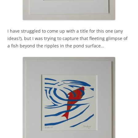
I have struggled to come up with a title for this one (any
ideas?), but I was trying to capture that fleeting glimpse of
a fish beyond the ripples in the pond surface…