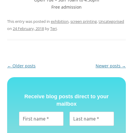
Free admission
This entry was posted in
exhibition
,
screen printing
,
Uncategorised
on
24 February, 2018
by
Teri
.
Post
←
Older posts
Newer posts
→
navigation
Receive blog posts direct to your
mailbox