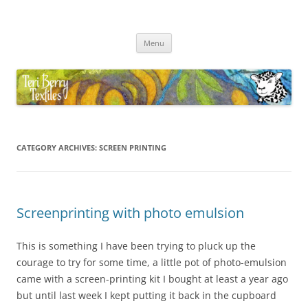
Skip
to
Teri Berry Textiles
content
All things felting and fibre
Menu
CATEGORY ARCHIVES:
SCREEN PRINTING
Screenprinting with photo emulsion
This is something I have been trying to pluck up the
courage to try for some time, a little pot of photo-emulsion
came with a screen-printing kit I bought at least a year ago
but until last week I kept putting it back in the cupboard