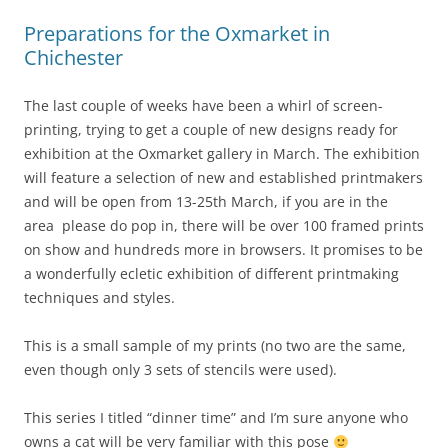
Preparations for the Oxmarket in
Chichester
The last couple of weeks have been a whirl of screen-
printing, trying to get a couple of new designs ready for
exhibition at the Oxmarket gallery in March. The exhibition
will feature a selection of new and established printmakers
and will be open from 13-25th March, if you are in the
area please do pop in, there will be over 100 framed prints
on show and hundreds more in browsers. It promises to be
a wonderfully ecletic exhibition of different printmaking
techniques and styles.
This is a small sample of my prints (no two are the same,
even though only 3 sets of stencils were used).
This series I titled “dinner time” and I’m sure anyone who
owns a cat will be very familiar with this pose