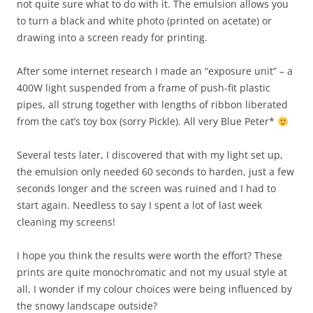
not quite sure what to do with it. The emulsion allows you
to turn a black and white photo (printed on acetate) or
drawing into a screen ready for printing.
After some internet research I made an “exposure unit” – a
400W light suspended from a frame of push-fit plastic
pipes, all strung together with lengths of ribbon liberated
from the cat’s toy box (sorry Pickle). All very Blue Peter*
Several tests later, I discovered that with my light set up,
the emulsion only needed 60 seconds to harden, just a few
seconds longer and the screen was ruined and I had to
start again. Needless to say I spent a lot of last week
cleaning my screens!
I hope you think the results were worth the effort? These
prints are quite monochromatic and not my usual style at
all, I wonder if my colour choices were being influenced by
the snowy landscape outside?