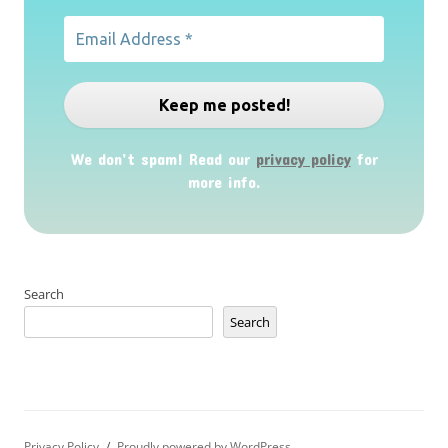
We don’t spam! Read our
privacy policy
for
more info.
Search
Search
Privacy Policy
Proudly powered by WordPress