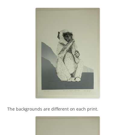
The backgrounds are different on each print.