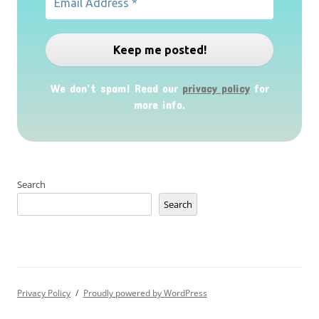
We don’t spam! Read our
privacy policy
for
more info.
Search
Search
Privacy Policy
Proudly powered by WordPress