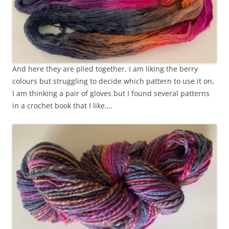
And here they are plied together, I am liking the berry
colours but struggling to decide which pattern to use it on,
I am thinking a pair of gloves but I found several patterns
in a crochet book that I like….