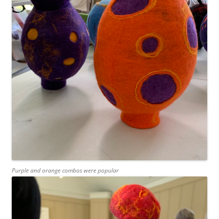
Purple and orange combos were popular