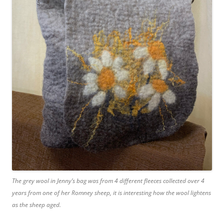
The grey wool in Jenny’s bag was from 4 different fleeces collected over 4
years from one of her Romney sheep, it is interesting how the wool lightens
as the sheep aged.