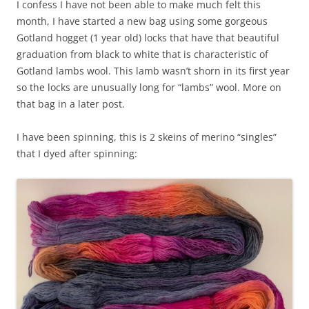
I confess I have not been able to make much felt this
month, I have started a new bag using some gorgeous
Gotland hogget (1 year old) locks that have that beautiful
graduation from black to white that is characteristic of
Gotland lambs wool. This lamb wasn’t shorn in its first year
so the locks are unusually long for “lambs” wool. More on
that bag in a later post.
I have been spinning, this is 2 skeins of merino “singles”
that I dyed after spinning: