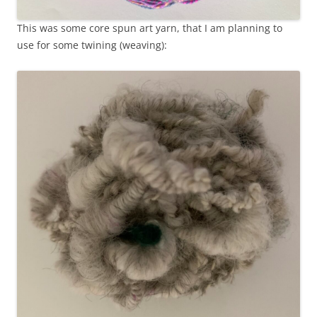
This was some core spun art yarn, that I am planning to
use for some twining (weaving):