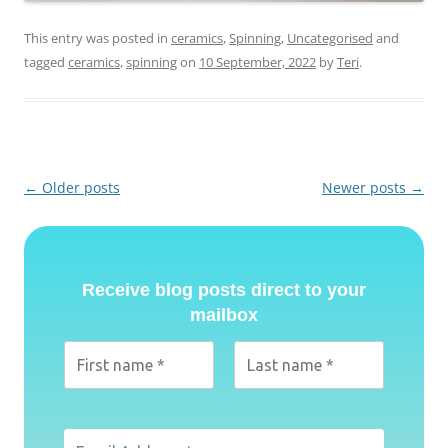
This entry was posted in
ceramics
,
Spinning
,
Uncategorised
and
tagged
ceramics
,
spinning
on
10 September, 2022
by
Teri
.
Post
←
Older posts
Newer posts
→
navigation
Receive blog posts direct to your
mailbox