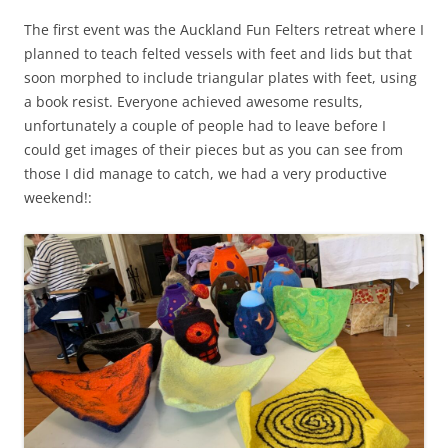
The first event was the Auckland Fun Felters retreat where I
planned to teach felted vessels with feet and lids but that
soon morphed to include triangular plates with feet, using
a book resist. Everyone achieved awesome results,
unfortunately a couple of people had to leave before I
could get images of their pieces but as you can see from
those I did manage to catch, we had a very productive
weekend!: