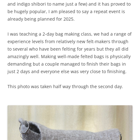
and indigo shibori to name just a few) and it has proved to
be hugely popular, I am pleased to say a repeat event is
already being planned for 2025.
I was teaching a 2-day bag making class, we had a range of
experience levels from relatively new felt-makers through
to several who have been felting for years but they all did
amazingly well. Making well-made felted bags is physically
demanding but a couple managed to finish their bags in
just 2 days and everyone else was very close to finishing.
This photo was taken half way through the second day.