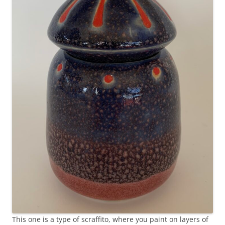
This one is a type of scraffito, where you paint on layers of