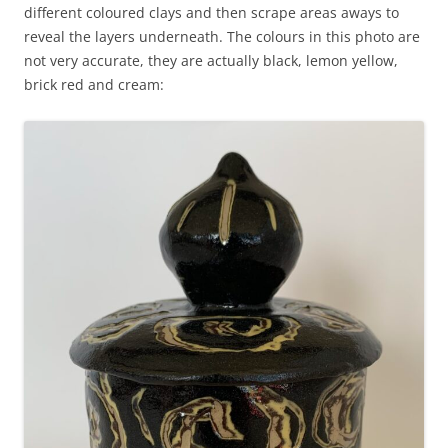
different coloured clays and then scrape areas aways to
reveal the layers underneath. The colours in this photo are
not very accurate, they are actually black, lemon yellow,
brick red and cream: