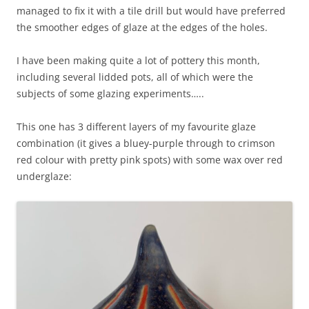
managed to fix it with a tile drill but would have preferred
the smoother edges of glaze at the edges of the holes.
I have been making quite a lot of pottery this month,
including several lidded pots, all of which were the
subjects of some glazing experiments…..
This one has 3 different layers of my favourite glaze
combination (it gives a bluey-purple through to crimson
red colour with pretty pink spots) with some wax over red
underglaze: