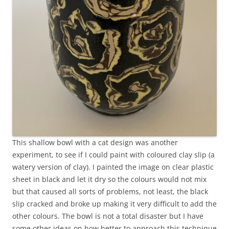
This shallow bowl with a cat design was another
experiment, to see if I could paint with coloured clay slip (a
watery version of clay). I painted the image on clear plastic
sheet in black and let it dry so the colours would not mix
but that caused all sorts of problems, not least, the black
slip cracked and broke up making it very difficult to add the
other colours. The bowl is not a total disaster but I have
some other ideas on how better to approach this technique