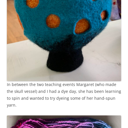
In between the two teaching events Margaret (who made
the skull vessel) and I had a dye day, she has been learning
to spin and wanted to try dyeing some of her hand-spun
yarn.