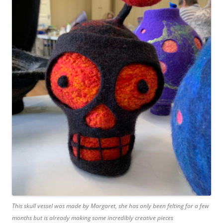
This skull vessel was made by Margaret, she has only been felting for a few
months but is already making some incredibly creative pieces