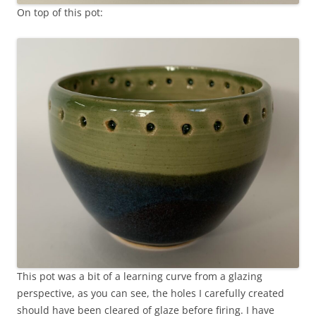
On top of this pot:
This pot was a bit of a learning curve from a glazing
perspective, as you can see, the holes I carefully created
should have been cleared of glaze before firing. I have