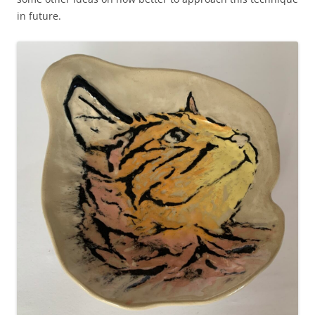
in future.