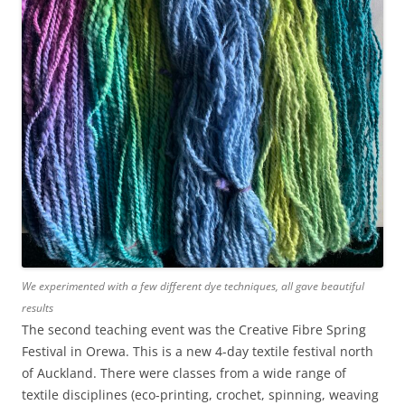
We experimented with a few different dye techniques, all gave beautiful
results
The second teaching event was the Creative Fibre Spring
Festival in Orewa. This is a new 4-day textile festival north
of Auckland. There were classes from a wide range of
textile disciplines (eco-printing, crochet, spinning, weaving