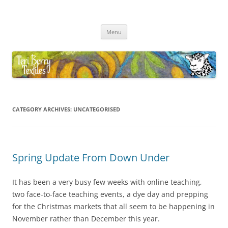
Skip
to
Teri Berry Textiles
content
All things felting and fibre
Menu
CATEGORY ARCHIVES:
UNCATEGORISED
Spring Update From Down Under
It has been a very busy few weeks with online teaching,
two face-to-face teaching events, a dye day and prepping
for the Christmas markets that all seem to be happening in
November rather than December this year.