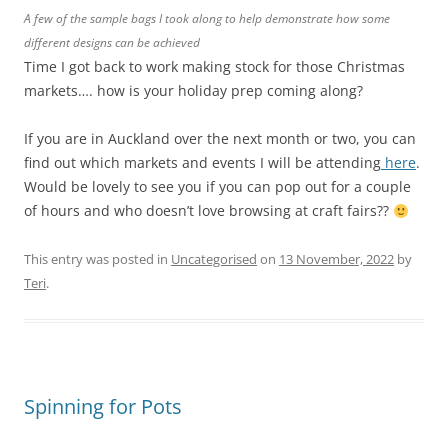
A few of the sample bags I took along to help demonstrate how some
different designs can be achieved
Time I got back to work making stock for those Christmas
markets…. how is your holiday prep coming along?
If you are in Auckland over the next month or two, you can
find out which markets and events I will be attending
here
.
Would be lovely to see you if you can pop out for a couple
of hours and who doesn’t love browsing at craft fairs??
This entry was posted in
Uncategorised
on
13 November, 2022
by
Teri
.
Spinning for Pots