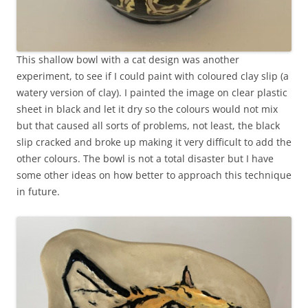
This shallow bowl with a cat design was another
experiment, to see if I could paint with coloured clay slip (a
watery version of clay). I painted the image on clear plastic
sheet in black and let it dry so the colours would not mix
but that caused all sorts of problems, not least, the black
slip cracked and broke up making it very difficult to add the
other colours. The bowl is not a total disaster but I have
some other ideas on how better to approach this technique
in future.