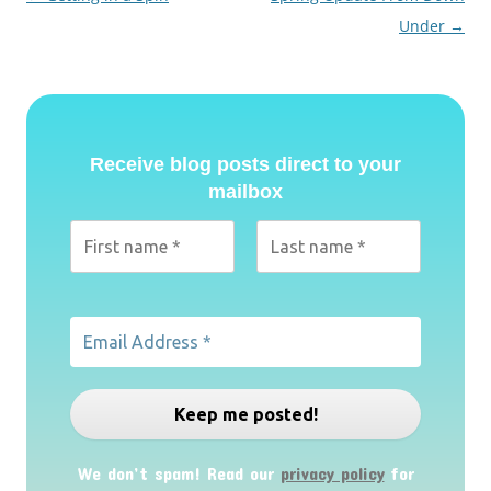
navigation
Under
→
Receive blog posts direct to your
mailbox
We don’t spam! Read our
privacy policy
for