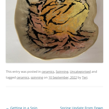
This entry was posted in
ceramics
,
Spinning
,
Uncategorised
and
tagged
ceramics
,
spinning
on
10 September, 2022
by
Teri
.
Post
←
Getting in a Spin
Spring Update From Down