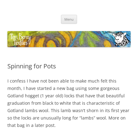
Skip
to
Teri Berry Textiles
content
All things felting and fibre
Menu
Spinning for Pots
I confess I have not been able to make much felt this
month, I have started a new bag using some gorgeous
Gotland hogget (1 year old) locks that have that beautiful
graduation from black to white that is characteristic of
Gotland lambs wool. This lamb wasn’t shorn in its first year
so the locks are unusually long for “lambs” wool. More on
that bag in a later post.