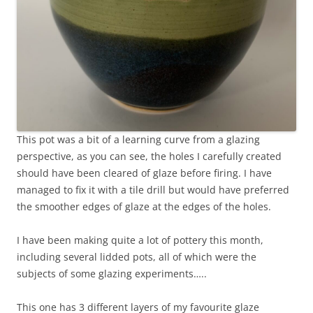
This pot was a bit of a learning curve from a glazing
perspective, as you can see, the holes I carefully created
should have been cleared of glaze before firing. I have
managed to fix it with a tile drill but would have preferred
the smoother edges of glaze at the edges of the holes.
I have been making quite a lot of pottery this month,
including several lidded pots, all of which were the
subjects of some glazing experiments…..
This one has 3 different layers of my favourite glaze