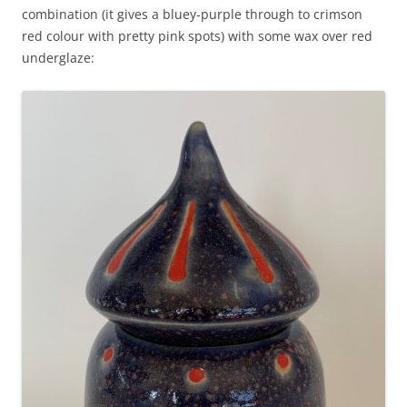
combination (it gives a bluey-purple through to crimson
red colour with pretty pink spots) with some wax over red
underglaze: