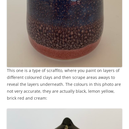
This one is a type of scraffito, where you paint on layers of
different coloured clays and then scrape areas aways to
reveal the layers underneath. The colours in this photo are
not very accurate, they are actually black, lemon yellow,
brick red and cream: