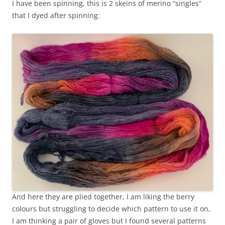
I have been spinning, this is 2 skeins of merino “singles”
that I dyed after spinning:
And here they are plied together, I am liking the berry
colours but struggling to decide which pattern to use it on,
I am thinking a pair of gloves but I found several patterns