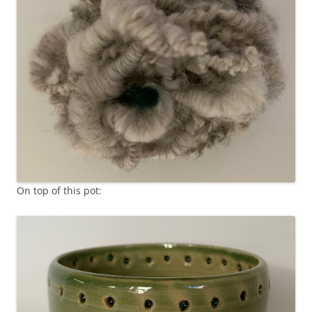
On top of this pot: