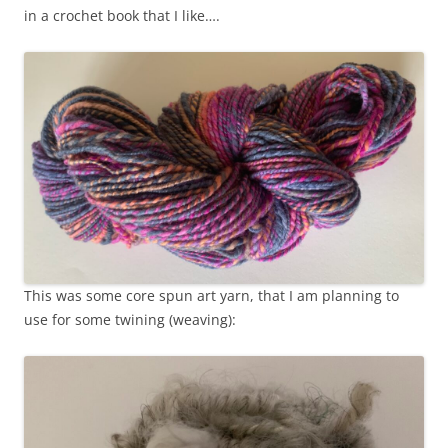
in a crochet book that I like….
This was some core spun art yarn, that I am planning to
use for some twining (weaving):