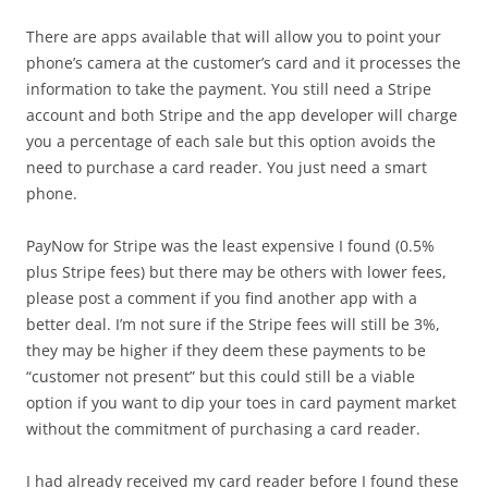
There are apps available that will allow you to point your
phone’s camera at the customer’s card and it processes the
information to take the payment. You still need a Stripe
account and both Stripe and the app developer will charge
you a percentage of each sale but this option avoids the
need to purchase a card reader. You just need a smart
phone.
PayNow for Stripe was the least expensive I found (0.5%
plus Stripe fees) but there may be others with lower fees,
please post a comment if you find another app with a
better deal. I’m not sure if the Stripe fees will still be 3%,
they may be higher if they deem these payments to be
“customer not present” but this could still be a viable
option if you want to dip your toes in card payment market
without the commitment of purchasing a card reader.
I had already received my card reader before I found these