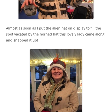
Almost as soon as I put the alien hat on display to fill the
spot vacated by the horned hat this lovely lady came along
and snapped it up!