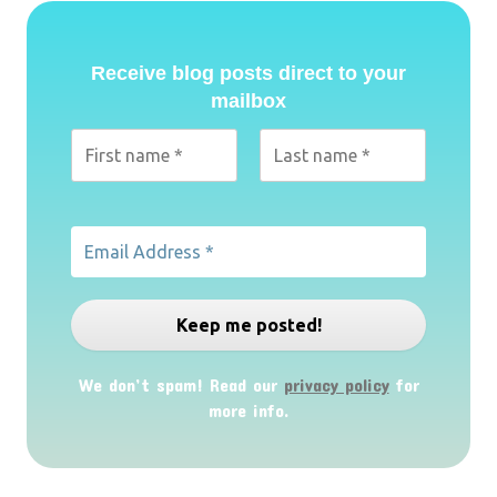
Receive blog posts direct to your
mailbox
We don’t spam! Read our
privacy policy
for
more info.