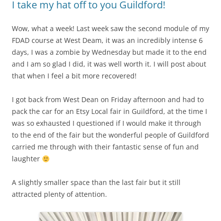
I take my hat off to you Guildford!
Wow, what a week! Last week saw the second module of my
FDAD course at West Deam, it was an incredibly intense 6
days, I was a zombie by Wednesday but made it to the end
and I am so glad I did, it was well worth it. I will post about
that when I feel a bit more recovered!
I got back from West Dean on Friday afternoon and had to
pack the car for an Etsy Local fair in Guildford, at the time I
was so exhausted I questioned if I would make it through
to the end of the fair but the wonderful people of Guildford
carried me through with their fantastic sense of fun and
laughter
A slightly smaller space than the last fair but it still
attracted plenty of attention.