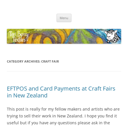
Skip
to
Teri Berry Textiles
content
All things felting and fibre
Menu
CATEGORY ARCHIVES:
CRAFT FAIR
EFTPOS and Card Payments at Craft Fairs
in New Zealand
This post is really for my fellow makers and artists who are
trying to sell their work in New Zealand. I hope you find it
useful but if you have any questions please ask in the