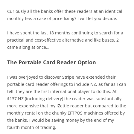
Curiously all the banks offer these readers at an identical
monthly fee, a case of price fixing? I will let you decide.
I have spent the last 18 months continuing to search for a
practical and cost-effective alternative and like buses, 2
came along at once….
The Portable Card Reader Option
I was overjoyed to discover Stripe have extended their
portable card reader offerings to include NZ, as far as I can
tell, they are the first international player to do this. At
$137 NZ (including delivery) the reader was substantially
more expensive that my iZettle reader but compared to the
monthly rental on the chunky EFTPOS machines offered by
the banks, I would be saving money by the end of my
fourth month of trading.