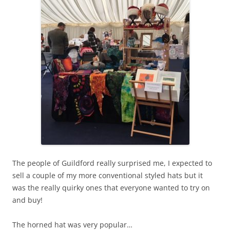
The people of Guildford really surprised me, I expected to
sell a couple of my more conventional styled hats but it
was the really quirky ones that everyone wanted to try on
and buy!
The horned hat was very popular…