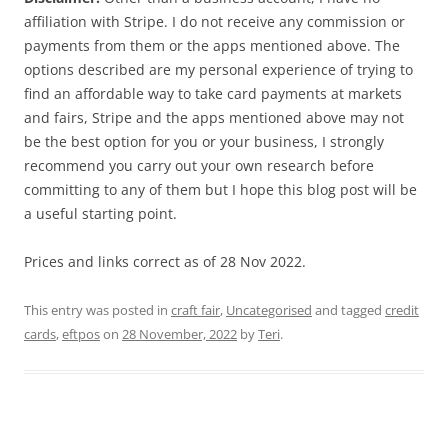
affiliation with Stripe. I do not receive any commission or
payments from them or the apps mentioned above. The
options described are my personal experience of trying to
find an affordable way to take card payments at markets
and fairs, Stripe and the apps mentioned above may not
be the best option for you or your business, I strongly
recommend you carry out your own research before
committing to any of them but I hope this blog post will be
a useful starting point.
Prices and links correct as of 28 Nov 2022.
This entry was posted in
craft fair
,
Uncategorised
and tagged
credit
cards
,
eftpos
on
28 November, 2022
by
Teri
.