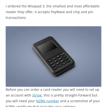
I ordered the Wisepad 3, the smallest and most affordable
reader they offer, it accepts PayWave and chip and pin
transactions:
Before you can order a card reader you will need to set up
an account with
Stripe
, this is pretty straight-forward but
you will need your
NZBN number
and a screenshot of your
NZBN certificate that includes your address.