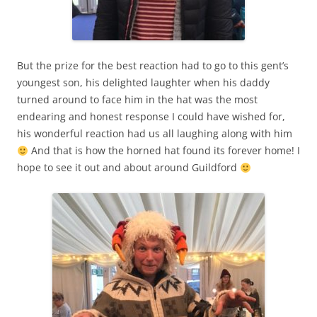
But the prize for the best reaction had to go to this gent’s
youngest son, his delighted laughter when his daddy
turned around to face him in the hat was the most
endearing and honest response I could have wished for,
his wonderful reaction had us all laughing along with him
And that is how the horned hat found its forever home! I
hope to see it out and about around Guildford