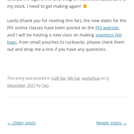
my stock, I need to get making again!
Lastly (thank you for reading this far), the new dates for the
FFS online classes have been posted on the
FFS website
,
and I will be hosting a new class on making
seamless felt
bags
, from small pouches to rucksacks, please check them
out and drop me a line if you have any questions.
This entry was posted in
craft fair
,
felt hat
,
workshop
on
3
December, 2017
by
Teri
.
Post
←
Older posts
Newer posts
→
navigation