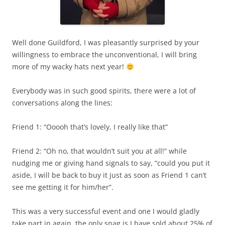
Well done Guildford, I was pleasantly surprised by your
willingness to embrace the unconventional, I will bring
more of my wacky hats next year!
Everybody was in such good spirits, there were a lot of
conversations along the lines:
Friend 1: “Ooooh that’s lovely, I really like that”
Friend 2: “Oh no, that wouldn’t suit you at all!” while
nudging me or giving hand signals to say, “could you put it
aside, I will be back to buy it just as soon as Friend 1 can’t
see me getting it for him/her”.
This was a very successful event and one I would gladly
take part in again, the only snag is I have sold about 25% of