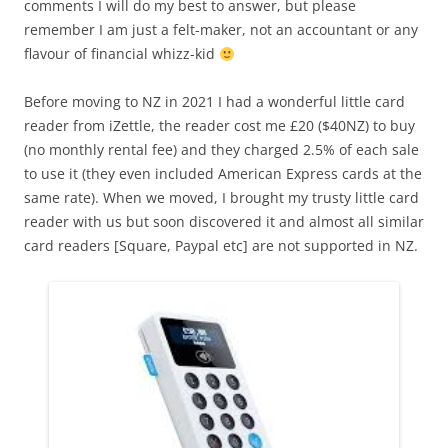
comments I will do my best to answer, but please
remember I am just a felt-maker, not an accountant or any
flavour of financial whizz-kid
Before moving to NZ in 2021 I had a wonderful little card
reader from iZettle, the reader cost me £20 ($40NZ) to buy
(no monthly rental fee) and they charged 2.5% of each sale
to use it (they even included American Express cards at the
same rate). When we moved, I brought my trusty little card
reader with us but soon discovered it and almost all similar
card readers [Square, Paypal etc] are not supported in NZ.