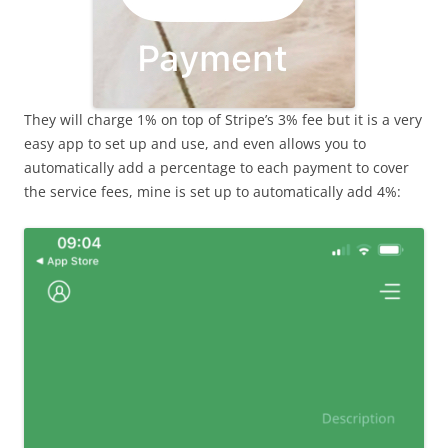
They will charge 1% on top of Stripe’s 3% fee but it is a very
easy app to set up and use, and even allows you to
automatically add a percentage to each payment to cover
the service fees, mine is set up to automatically add 4%: