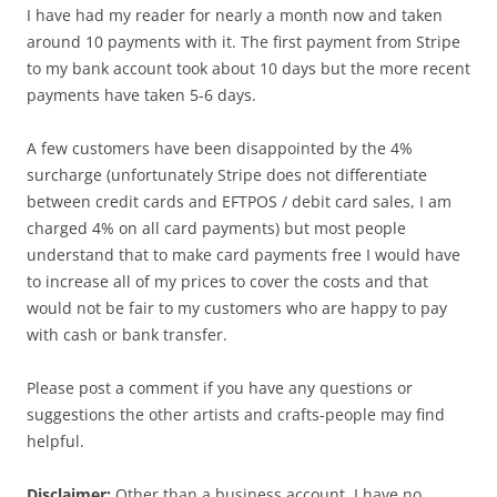
I have had my reader for nearly a month now and taken
around 10 payments with it. The first payment from Stripe
to my bank account took about 10 days but the more recent
payments have taken 5-6 days.
A few customers have been disappointed by the 4%
surcharge (unfortunately Stripe does not differentiate
between credit cards and EFTPOS / debit card sales, I am
charged 4% on all card payments) but most people
understand that to make card payments free I would have
to increase all of my prices to cover the costs and that
would not be fair to my customers who are happy to pay
with cash or bank transfer.
Please post a comment if you have any questions or
suggestions the other artists and crafts-people may find
helpful.
Disclaimer:
Other than a business account, I have no