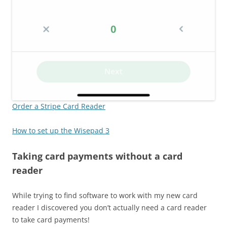
Order a Stripe Card Reader
How to set up the Wisepad 3
Taking card payments without a card
reader
While trying to find software to work with my new card
reader I discovered you don’t actually need a card reader
to take card payments!