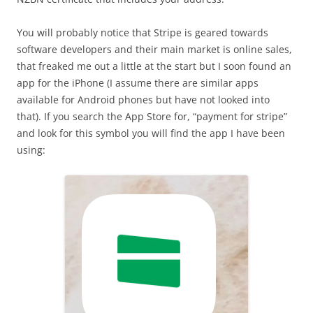
You will probably notice that Stripe is geared towards
software developers and their main market is online sales,
that freaked me out a little at the start but I soon found an
app for the iPhone (I assume there are similar apps
available for Android phones but have not looked into
that). If you search the App Store for, “payment for stripe”
and look for this symbol you will find the app I have been
using: