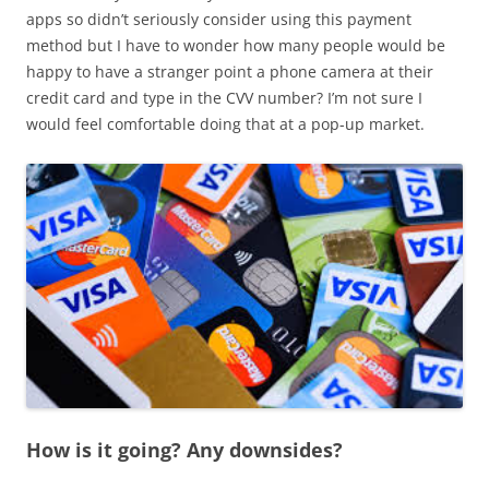
apps so didn’t seriously consider using this payment
method but I have to wonder how many people would be
happy to have a stranger point a phone camera at their
credit card and type in the CVV number? I’m not sure I
would feel comfortable doing that at a pop-up market.
How is it going? Any downsides?