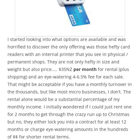
I started looking into what options are available and was
horrified to discover the only offering was those hefty card
readers with an internal printer that you see in physical /
permanent shops. They are not only hefty in size and
weight but also price….. $35NZ
per month
for rental (plus
shipping) and an eye-watering 4-6.5% fee for each sale.
That might be acceptable if you have a monthly turnover in
the thousands, but like most micro businesses, I don’t. The
rental alone would be a substantial percentage of my
monthly income. I initially wondered if I could just rent one
for 2 months to get through the crazy run up to Christmas
but no, they either lock you into a contract for at least 12
months or charge eye-watering amounts in the hundreds
of $$ for shorter rental terms.