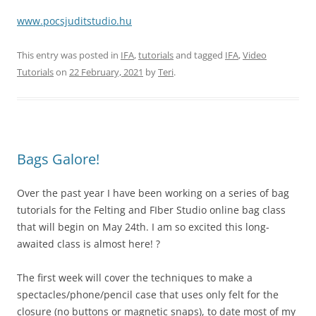
www.pocsjuditstudio.hu
This entry was posted in
IFA
,
tutorials
and tagged
IFA
,
Video
Tutorials
on
22 February, 2021
by
Teri
.
Bags Galore!
Over the past year I have been working on a series of bag
tutorials for the Felting and FIber Studio online bag class
that will begin on May 24th. I am so excited this long-
awaited class is almost here! ?
The first week will cover the techniques to make a
spectacles/phone/pencil case that uses only felt for the
closure (no buttons or magnetic snaps), to date most of my