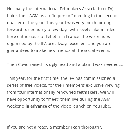
Normally the International Feltmakers Association (IFA)
holds their AGM as an “in person” meeting in the second
quarter of the year. This year I was very much looking
forward to spending a few days with lovely, like-minded
fibre enthusiasts at Felletin in France, the workshops
organised by the IFA are always excellent and you are
guaranteed to make new friends at the social events.
Then Covid raised its ugly head and a plan B was needed….
This year, for the first time, the IFA has commissioned a
series of free videos, for their members’ exclusive viewing,
from four internationally renowned feltmakers. We will
have opportunity to “meet” them live during the AGM
weekend
in advance
of the video launch on YouTube.
If you are not already a member I can thoroughly