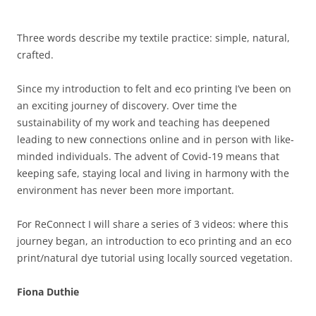
Three words describe my textile practice: simple, natural,
crafted.
Since my introduction to felt and eco printing I’ve been on
an exciting journey of discovery. Over time the
sustainability of my work and teaching has deepened
leading to new connections online and in person with like-
minded individuals. The advent of Covid-19 means that
keeping safe, staying local and living in harmony with the
environment has never been more important.
For ReConnect I will share a series of 3 videos: where this
journey began, an introduction to eco printing and an eco
print/natural dye tutorial using locally sourced vegetation.
Fiona Duthie