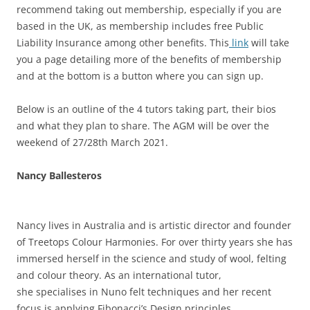
recommend taking out membership, especially if you are
based in the UK, as membership includes free Public
Liability Insurance among other benefits. This
link
will take
you a page detailing more of the benefits of membership
and at the bottom is a button where you can sign up.
Below is an outline of the 4 tutors taking part, their bios
and what they plan to share. The AGM will be over the
weekend of 27/28th March 2021.
Nancy Ballesteros
Nancy lives in Australia and is artistic director and founder
of Treetops Colour Harmonies. For over thirty years she has
immersed herself in the science and study of wool, felting
and colour theory. As an international tutor,
she specialises in Nuno felt techniques and her recent
focus is applying Fibonacci’s Design principles