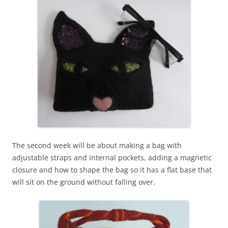
The second week will be about making a bag with
adjustable straps and internal pockets, adding a magnetic
closure and how to shape the bag so it has a flat base that
will sit on the ground without falling over.