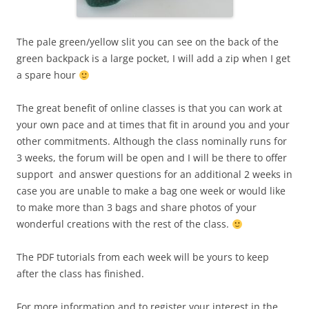
The pale green/yellow slit you can see on the back of the
green backpack is a large pocket, I will add a zip when I get
a spare hour
The great benefit of online classes is that you can work at
your own pace and at times that fit in around you and your
other commitments. Although the class nominally runs for
3 weeks, the forum will be open and I will be there to offer
support and answer questions for an additional 2 weeks in
case you are unable to make a bag one week or would like
to make more than 3 bags and share photos of your
wonderful creations with the rest of the class.
The PDF tutorials from each week will be yours to keep
after the class has finished.
For more information and to register your interest in the