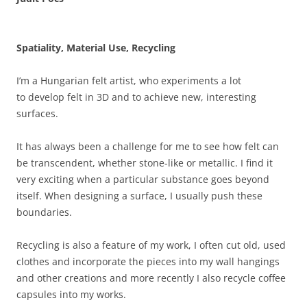
Spatiality, Material Use, Recycling
I’m a Hungarian felt artist, who experiments a lot
to develop felt in 3D and to achieve new, interesting
surfaces.
It has always been a challenge for me to see how felt can
be transcendent, whether stone-like or metallic. I find it
very exciting when a particular substance goes beyond
itself. When designing a surface, I usually push these
boundaries.
Recycling is also a feature of my work, I often cut old, used
clothes and incorporate the pieces into my wall hangings
and other creations and more recently I also recycle coffee
capsules into my works.