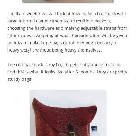
Finally in week 3 we will look at how make a backback with
large internal compartments and multiple pockets,
choosing the hardware and making adjustable straps from
either canvas webbing or wool. Consideration will be given
on how to make large bags durable enough to carry a
heavy weight without being heavy themselves.
The red backpack is my bag, it gets daily abuse from me
and this is what it looks like after 6 months, they are pretty
sturdy bags!