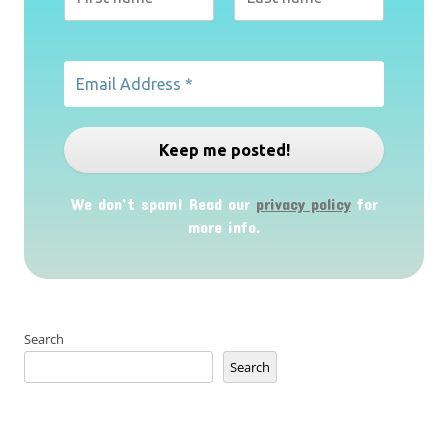
We don’t spam! Read our
privacy policy
for
more info.
Search
Search