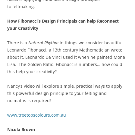
to feltmaking.
H
ow
Fibonacci
’
s Design Principals can help Reconnect
your
Creativity
There is a
Natural Rhythm
in things we consider beautiful.
Leonardo Fibonacci, a 13th century Mathematician wrote
about it, Leonardo Da Vinci used it when he painted Mona
Lisa. The Golden Ratio, Fibonacci’s numbers… how could
this help your creativity?
Nancy’s video will explore simple, practical ways to apply
this powerful design principle to your felting and
no maths is required!
www.treetopscolours.com.au
Nicola Brown