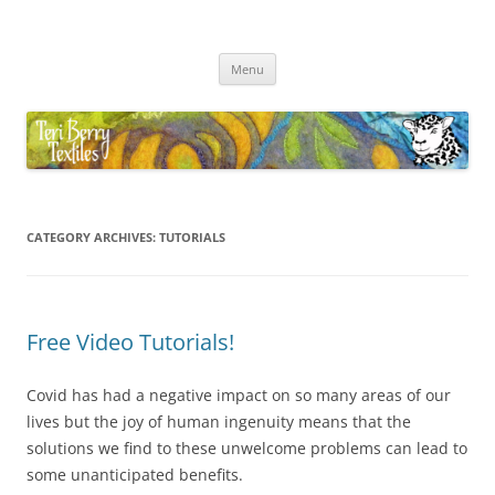
Skip
to
Teri Berry Textiles
content
All things felting and fibre
Menu
CATEGORY ARCHIVES:
TUTORIALS
Free Video Tutorials!
Covid has had a negative impact on so many areas of our
lives but the joy of human ingenuity means that the
solutions we find to these unwelcome problems can lead to
some unanticipated benefits.