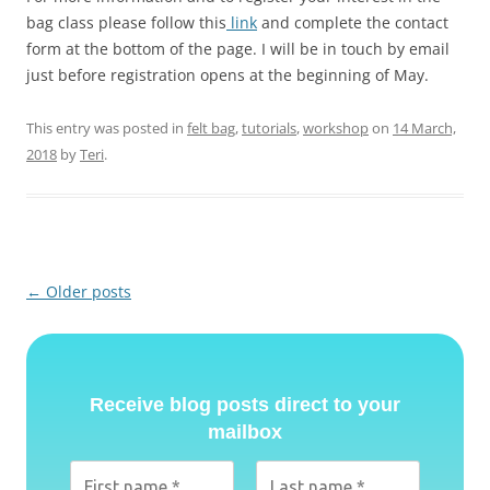
bag class please follow this
link
and complete the contact
form at the bottom of the page. I will be in touch by email
just before registration opens at the beginning of May.
This entry was posted in
felt bag
,
tutorials
,
workshop
on
14 March,
2018
by
Teri
.
Post
←
Older posts
navigation
Receive blog posts direct to your
mailbox