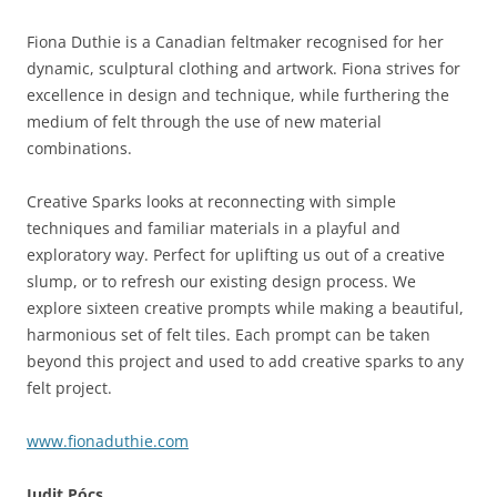
Fiona Duthie is a Canadian feltmaker recognised for her
dynamic, sculptural clothing and artwork. Fiona strives for
excellence in design and technique, while furthering the
medium of felt through the use of new material
combinations.
Creative Sparks looks at reconnecting with simple
techniques and familiar materials in a playful and
exploratory way. Perfect for uplifting us out of a creative
slump, or to refresh our existing design process. We
explore sixteen creative prompts while making a beautiful,
harmonious set of felt tiles. Each prompt can be taken
beyond this project and used to add creative sparks to any
felt project.
www.fionaduthie.com
Judit P
ó
cs