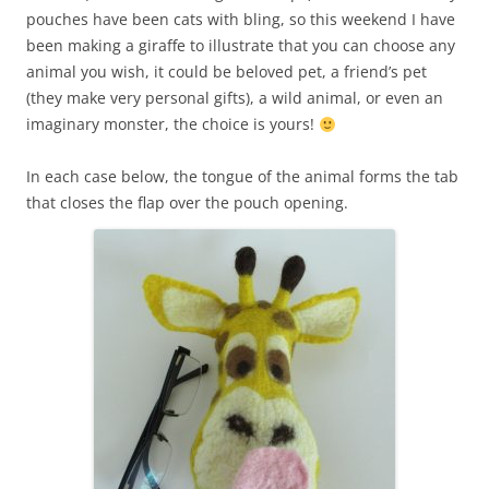
pouches have been cats with bling, so this weekend I have
been making a giraffe to illustrate that you can choose any
animal you wish, it could be beloved pet, a friend’s pet
(they make very personal gifts), a wild animal, or even an
imaginary monster, the choice is yours!
In each case below, the tongue of the animal forms the tab
that closes the flap over the pouch opening.