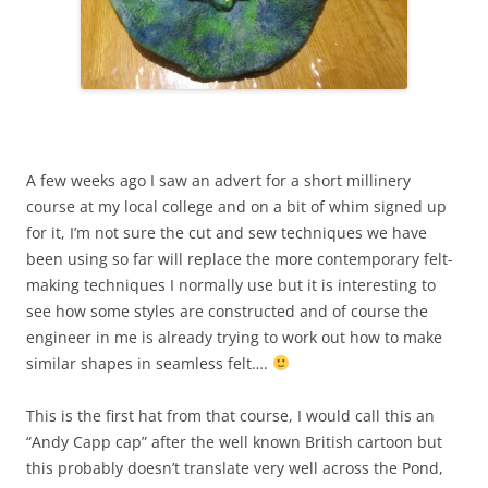
A few weeks ago I saw an advert for a short millinery
course at my local college and on a bit of whim signed up
for it, I’m not sure the cut and sew techniques we have
been using so far will replace the more contemporary felt-
making techniques I normally use but it is interesting to
see how some styles are constructed and of course the
engineer in me is already trying to work out how to make
similar shapes in seamless felt….
This is the first hat from that course, I would call this an
“Andy Capp cap” after the well known British cartoon but
this probably doesn’t translate very well across the Pond,