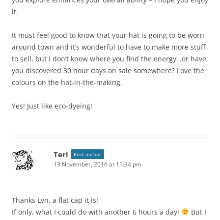
it.
It must feel good to know that your hat is going to be worn
around town and it’s wonderful to have to make more stuff
to sell, but I don’t know where you find the energy…or have
you discovered 30 hour days on sale somewhere? Love the
colours on the hat-in-the-making.
Yes! Just like eco-dyeing!
Teri
Post author
13 November, 2016 at 11:34 pm
Thanks Lyn, a flat cap it is!
If only, what I could do with another 6 hours a day!
But I