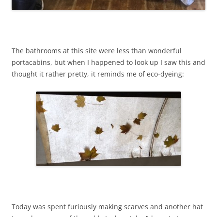
The bathrooms at this site were less than wonderful
portacabins, but when I happened to look up I saw this and
thought it rather pretty, it reminds me of eco-dyeing:
Today was spent furiously making scarves and another hat