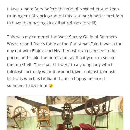
I have 3 more fairs before the end of November and keep
running out of stock (granted this is a much better problem
to have than having stock that refuses to sell!)
This was my corner of the West Surrey Guild of Spinners
Weavers and Dyer’s table at the Christmas Fair, it was a fun
day out with Elaine and Heather, who you can see in the
photo, and I sold the beret and snail hat you can see on
the top shelf. The snail hat went to a young lady who I
think will actually wear it around town, not just to music
festivals which is brilliant, I am so happy he found
someone to love him