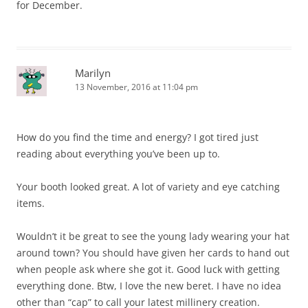
for December.
Marilyn
13 November, 2016 at 11:04 pm
How do you find the time and energy? I got tired just
reading about everything you’ve been up to.
Your booth looked great. A lot of variety and eye catching
items.
Wouldn’t it be great to see the young lady wearing your hat
around town? You should have given her cards to hand out
when people ask where she got it. Good luck with getting
everything done. Btw, I love the new beret. I have no idea
other than “cap” to call your latest millinery creation.