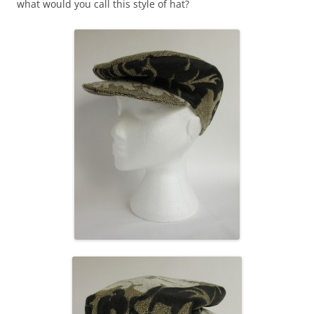
what would you call this style of hat?