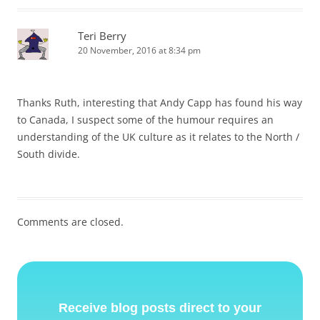
Teri Berry
20 November, 2016 at 8:34 pm
Thanks Ruth, interesting that Andy Capp has found his way
to Canada, I suspect some of the humour requires an
understanding of the UK culture as it relates to the North /
South divide.
Comments are closed.
Receive blog posts direct to your