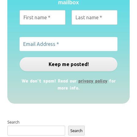
mailbox
We don’t spam! Read our
privacy policy
for
more info.
Search
Search