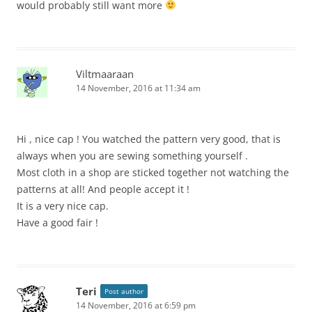
would probably still want more
Viltmaaraan
14 November, 2016 at 11:34 am
Hi , nice cap ! You watched the pattern very good, that is
always when you are sewing something yourself .
Most cloth in a shop are sticked together not watching the
patterns at all! And people accept it !
It is a very nice cap.
Have a good fair !
Teri
Post author
14 November, 2016 at 6:59 pm