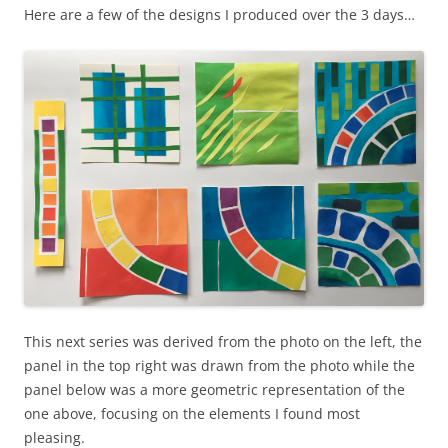
Here are a few of the designs I produced over the 3 days…
This next series was derived from the photo on the left, the
panel in the top right was drawn from the photo while the
panel below was a more geometric representation of the
one above, focusing on the elements I found most
pleasing.