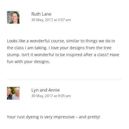
Ruth Lane
30 May, 2017 at 3:57 am
Looks like a wonderful course, similar to things we do in
the class I am taking. I love your designs from the tree
stump. Isn’t it wonderful to be inspired after a class? Have
fun with your designs.
Lyn and Annie
30 May, 2017 at 9:05 pm
Your rust dyeing is very impressive – and pretty!