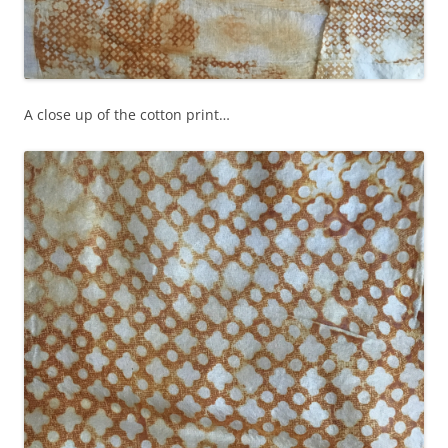
A close up of the cotton print…