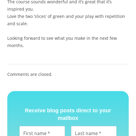
The course sounds wonderful and it’s great that it’s
inspired you.
Love the two ‘slices’ of green and your play with repetition
and scale.
Looking forward to see what you make in the next few
months.
Comments are closed.
Receive blog posts direct to your
mailbox