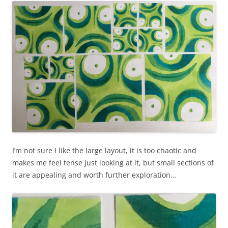
I’m not sure I like the large layout, it is too chaotic and
makes me feel tense just looking at it, but small sections of
it are appealing and worth further exploration…