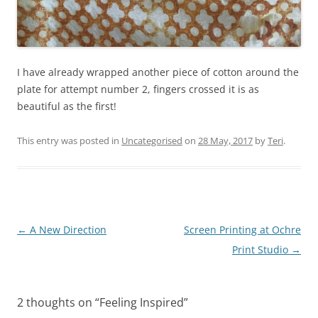
I have already wrapped another piece of cotton around the
plate for attempt number 2, fingers crossed it is as
beautiful as the first!
This entry was posted in
Uncategorised
on
28 May, 2017
by
Teri
.
Post
←
A New Direction
Screen Printing at Ochre
navigation
Print Studio
→
2 thoughts on “
Feeling Inspired
”