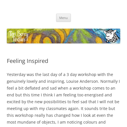
Skip
to
Teri Berry Textiles
content
All things felting and fibre
Menu
Feeling Inspired
Yesterday was the last day of a 3 day workshop with the
genuinely lovely and inspiring, Louise Anderson. Normally I
feel a bit deflated and sad when a workshop comes to an
end but this time I think I am feeling too energised and
excited by the new possibilities to feel sad that I will not be
meeting up with my classmates again. It sounds trite but
this workshop really has changed how I look at even the
most mundane of objects, I am noticing colours and