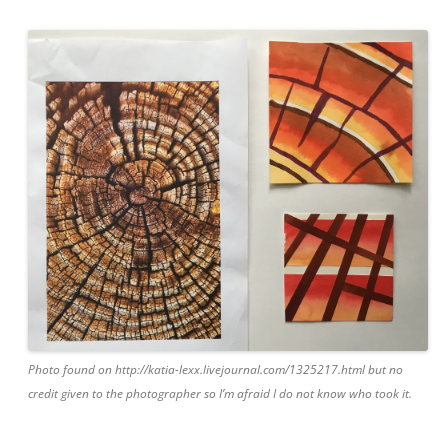
Photo found on http://katia-lexx.livejournal.com/1325217.html but no
credit given to the photographer so I’m afraid I do not know who took it.