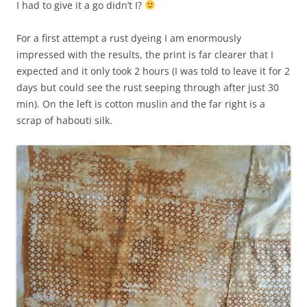
I had to give it a go didn’t I?
For a first attempt a rust dyeing I am enormously
impressed with the results, the print is far clearer that I
expected and it only took 2 hours (I was told to leave it for 2
days but could see the rust seeping through after just 30
min). On the left is cotton muslin and the far right is a
scrap of habouti silk.