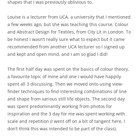
shapes that I was previously oblivious to.
Louise is a lecturer from UCA, a university that I mentioned
a few weeks ago, but she was teaching this course, Colour
and Abstract Design for Textiles, from City Lit in London. To
be honest I wasn’t really sure what to expect but it came
recommended from another UCA lecturer so I signed up
and kept and open mind, and I am so glad I did!
The first half day was spent on the basics of colour theory,
a favourite topic of mine and one I would have happily
spent all 3 discussing. Then we moved onto using view-
finder techniques to find interesting combinations of line
and shape from various still life objects. The second day
was spent predominantly working from photos for
inspiration and the 3 day for me was spent working with
scale and repetition (I went off on a bit of tangent here, I
don’t think this was intended to be part of the class).