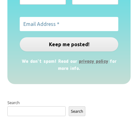
We don’t spam! Read our
privacy policy
for
more info.
Search
Search