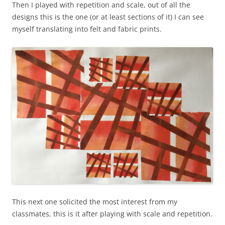
Then I played with repetition and scale, out of all the
designs this is the one (or at least sections of it) I can see
myself translating into felt and fabric prints.
This next one solicited the most interest from my
classmates, this is it after playing with scale and repetition.