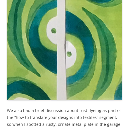
We also had a brief discussion about rust dyeing as part of
the “how to translate your designs into textiles” segment,
so when I spotted a rusty, ornate metal plate in the garage,