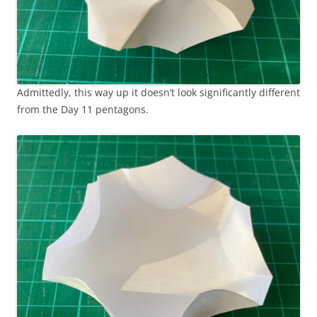
Admittedly, this way up it doesn’t look significantly different
from the Day 11 pentagons.