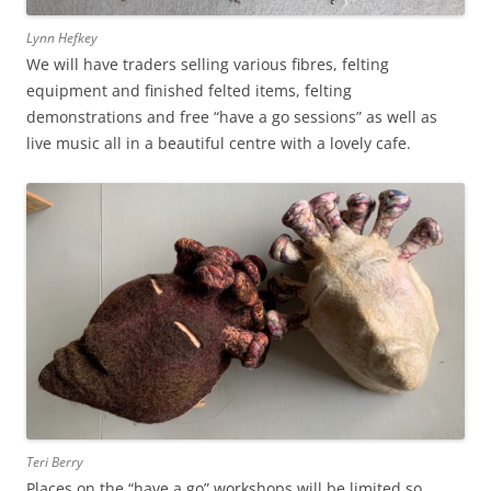
Lynn Hefkey
We will have traders selling various fibres, felting
equipment and finished felted items, felting
demonstrations and free “have a go sessions” as well as
live music all in a beautiful centre with a lovely cafe.
Teri Berry
Places on the “have a go” workshops will be limited so