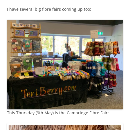
I have several big fibre fairs coming up too:
This Thursday (9th May) is the Cambridge Fibre Fair: