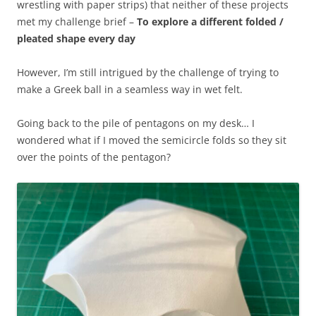
wrestling with paper strips) that neither of these projects
met my challenge brief –
To explore a different folded /
pleated shape every day
However, I’m still intrigued by the challenge of trying to
make a Greek ball in a seamless way in wet felt.
Going back to the pile of pentagons on my desk… I
wondered what if I moved the semicircle folds so they sit
over the points of the pentagon?