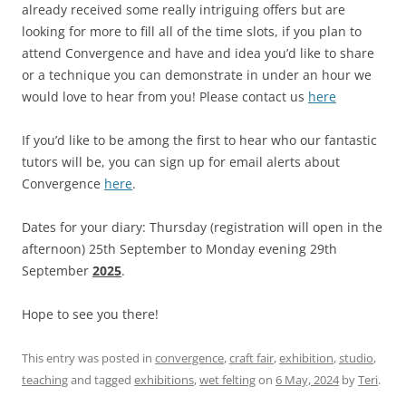
already received some really intriguing offers but are
looking for more to fill all of the time slots, if you plan to
attend Convergence and have and idea you’d like to share
or a technique you can demonstrate in under an hour we
would love to hear from you! Please contact us
here
If you’d like to be among the first to hear who our fantastic
tutors will be, you can sign up for email alerts about
Convergence
here
.
Dates for your diary: Thursday (registration will open in the
afternoon) 25th September to Monday evening 29th
September
2025
.
Hope to see you there!
This entry was posted in
convergence
,
craft fair
,
exhibition
,
studio
,
teaching
and tagged
exhibitions
,
wet felting
on
6 May, 2024
by
Teri
.