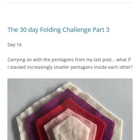
The 30 day Folding Challenge Part 3
Day 16
Carrying on with the pentagons from my last post… what if
I stacked increasingly smaller pentagons inside each other?