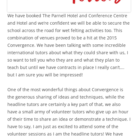
We have booked The Parnell Hotel and Conference Centre
and Hotel and we’re confident we will be able to secure the
school across the road for wet felting activities too. This
combination of venues proved to be a hit at the 2015
Convergence. We have been talking with some incredible
international tutors about what they could share with us, I
so want to tell you who they are and what they plan to
teach but until we have contracts in place I really can’t….
but I am sure you will be impressed!
One of the most wonderful things about Convergence is
the generous sharing of ideas and techniques, while the
headline tutors are certainly a key part of that, we also
have a small army of volunteer tutors who give up an hour
of their time to share an idea or demonstrate a technique. I
have to say, I am just as excited to attend some of the
volunteer sessions as I am the headline tutors! We have