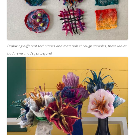
Exploring different techniques and materials through samples, these ladies
had never made felt before!