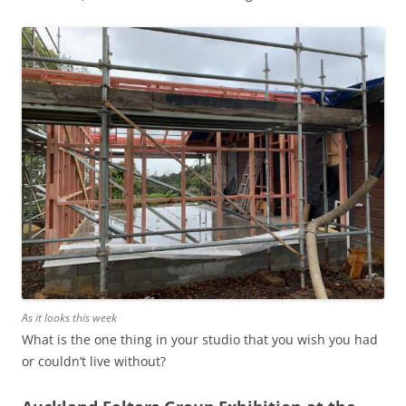
As it looks this week
What is the one thing in your studio that you wish you had
or couldn’t live without?