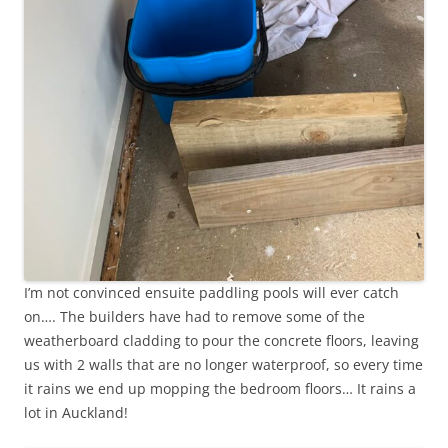
I’m not convinced ensuite paddling pools will ever catch
on…. The builders have had to remove some of the
weatherboard cladding to pour the concrete floors, leaving
us with 2 walls that are no longer waterproof, so every time
it rains we end up mopping the bedroom floors… It rains a
lot in Auckland!