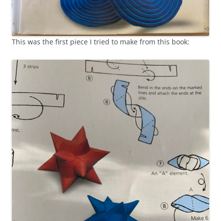
This was the first piece I tried to make from this book: