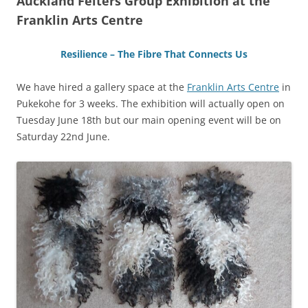
Auckland Felters Group Exhibition at the
Franklin Arts Centre
Resilience – The Fibre That Connects Us
We have hired a gallery space at the
Franklin Arts Centre
in
Pukekohe for 3 weeks. The exhibition will actually open on
Tuesday June 18th but our main opening event will be on
Saturday 22nd June.