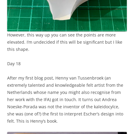
However, this way up you can see the points are more
elevated. I’m undecided if this will be significant but I like
this shape.
Day 18
After my first blog post, Henny van Tussenbroek (an
extremely talented and knowledgeable felt artist from the
Netherlands whose name you might also recognise from
her work with the IFA) got in touch. It turns out Andrea
Noeske-Porada was not the inventor of the kaleidocylce,
she was (one of?) the first to interpret Escher’s design into
felt. This is Henny’s book.