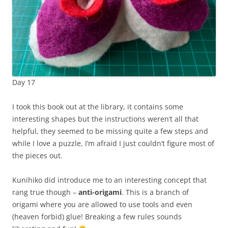
Day 17
I took this book out at the library, it contains some
interesting shapes but the instructions weren’t all that
helpful, they seemed to be missing quite a few steps and
while I love a puzzle, I’m afraid I just couldn’t figure most of
the pieces out.
Kunihiko did introduce me to an interesting concept that
rang true though –
anti-origami
. This is a branch of
origami where you are allowed to use tools and even
(heaven forbid) glue! Breaking a few rules sounds