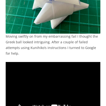
Moving swiftly on from my embarrassing fail I thought the
Greek ball looked intriguing. After a couple of failed
attempts using Kunihiko’s instructions I turned to Google
for help.