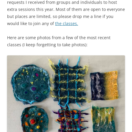
requests I received from groups and individuals to host
extra sessions this year. Most of them are open to everyone
but places are limited, so please drop me a line if you
would like to join any of
the classes.
Here are some photos from a few of the most recent
classes (I keep forgetting to take photos):