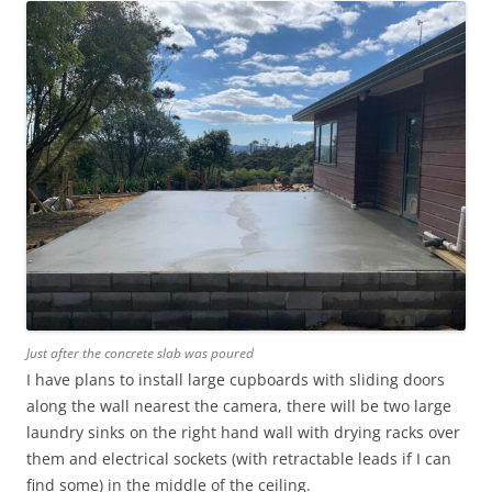
Just after the concrete slab was poured
I have plans to install large cupboards with sliding doors
along the wall nearest the camera, there will be two large
laundry sinks on the right hand wall with drying racks over
them and electrical sockets (with retractable leads if I can
find some) in the middle of the ceiling.