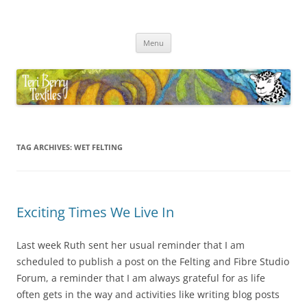
Skip
to
Teri Berry Textiles
content
All things felting and fibre
Menu
TAG ARCHIVES:
WET FELTING
Exciting Times We Live In
Last week Ruth sent her usual reminder that I am
scheduled to publish a post on the Felting and Fibre Studio
Forum, a reminder that I am always grateful for as life
often gets in the way and activities like writing blog posts