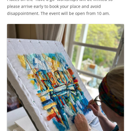
please arrive early to book your place and avoid
disappointment. The event will be open from 10 am.