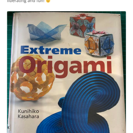
liberating and fun!