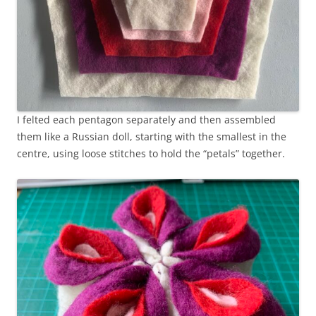
I felted each pentagon separately and then assembled
them like a Russian doll, starting with the smallest in the
centre, using loose stitches to hold the “petals” together.