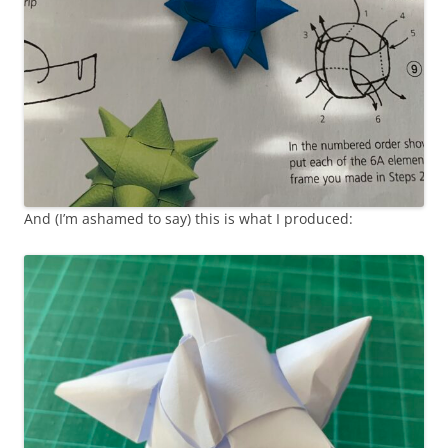
And (I’m ashamed to say) this is what I produced: