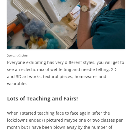
Sarah Ritchie
Everyone exhibiting has very different styles, you will get to
see an eclectic mix of wet felting and needle felting, 2D
and 3D art works, textural pieces, homewares and
wearables.
Lots of Teaching and Fairs!
When I started teaching face to face again (after the
lockdowns ended) I pictured maybe one or two classes per
month but I have been blown away by the number of