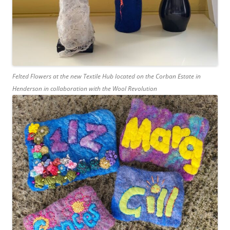
Felted Flowers at the new Textile Hub located on the Corban Estate in
Henderson in collaboration with the Wool Revolution