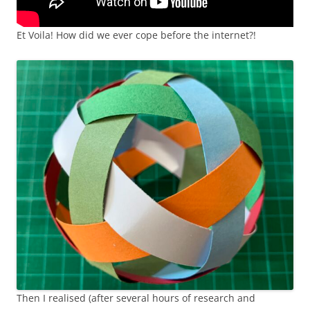
Et Voila! How did we ever cope before the internet?!
Then I realised (after several hours of research and