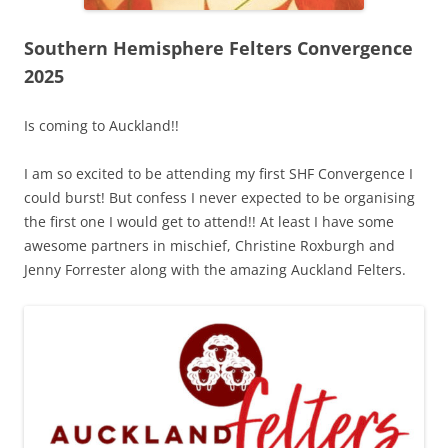
Southern Hemisphere Felters Convergence
2025
Is coming to Auckland!!
I am so excited to be attending my first SHF Convergence I
could burst! But confess I never expected to be organising
the first one I would get to attend!! At least I have some
awesome partners in mischief, Christine Roxburgh and
Jenny Forrester along with the amazing Auckland Felters.