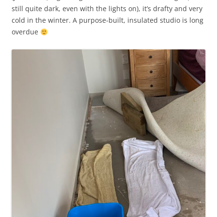
still quite dark, even with the lights on), it’s drafty and very
cold in the winter. A purpose-built, insulated studio is long
overdue