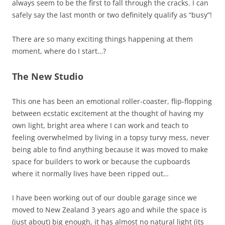
always seem to be the first to fall through the cracks. I can
safely say the last month or two definitely qualify as “busy”!
There are so many exciting things happening at them
moment, where do I start…?
The New Studio
This one has been an emotional roller-coaster, flip-flopping
between ecstatic excitement at the thought of having my
own light, bright area where I can work and teach to
feeling overwhelmed by living in a topsy turvy mess, never
being able to find anything because it was moved to make
space for builders to work or because the cupboards
where it normally lives have been ripped out…
I have been working out of our double garage since we
moved to New Zealand 3 years ago and while the space is
(just about) big enough, it has almost no natural light (its