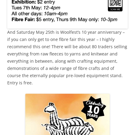
And Saturday May 25th is Woolfest’s 10 year anniversary –
if you can only get to one fibre fair this year – I highly
recommend this one! There will be about 80 traders selling
everything from raw fleeces to yarns and knitwear and
everything in between, along with crafting equipment,
demonstrations of a wide range of fibre crafts and of
course the eternally popular pre-loved equipment stand.
Entry is free.