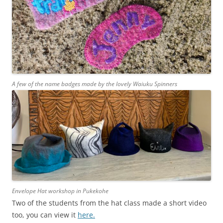
A few of the name badges made by the lovely Waiuku Spinners
Envelope Hat workshop in Pukekohe
Two of the students from the hat class made a short video
too, you can view it
here.