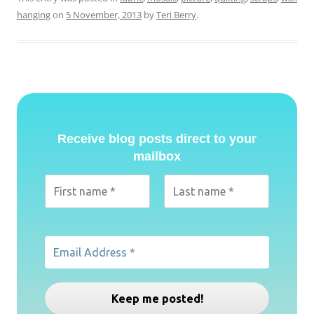
hanging
on
5 November, 2013
by
Teri Berry
.
Receive blog posts direct to your
mailbox