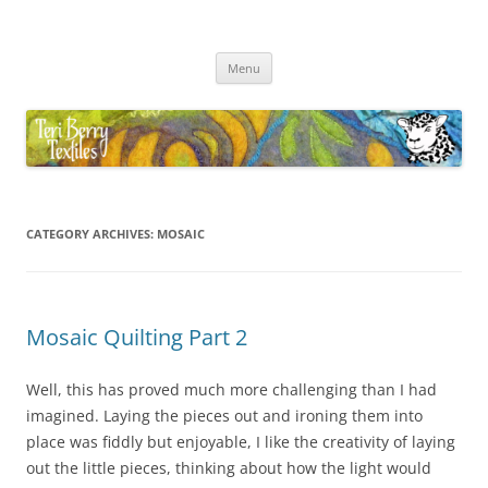
Skip
to
Teri Berry Textiles
content
All things felting and fibre
Menu
CATEGORY ARCHIVES:
MOSAIC
Mosaic Quilting Part 2
Well, this has proved much more challenging than I had
imagined. Laying the pieces out and ironing them into
place was fiddly but enjoyable, I like the creativity of laying
out the little pieces, thinking about how the light would