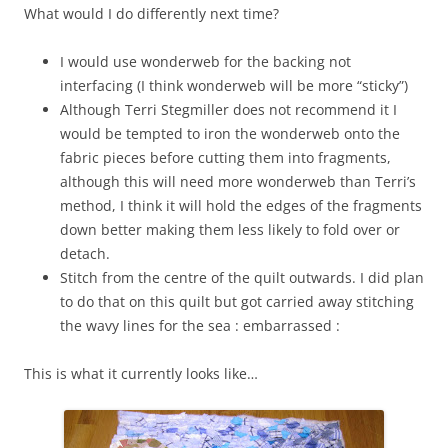
What would I do differently next time?
I would use wonderweb for the backing not
interfacing (I think wonderweb will be more “sticky”)
Although Terri Stegmiller does not recommend it I
would be tempted to iron the wonderweb onto the
fabric pieces before cutting them into fragments,
although this will need more wonderweb than Terri’s
method, I think it will hold the edges of the fragments
down better making them less likely to fold over or
detach.
Stitch from the centre of the quilt outwards. I did plan
to do that on this quilt but got carried away stitching
the wavy lines for the sea : embarrassed :
This is what it currently looks like…