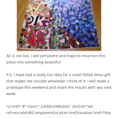
All is not lost, I will persevere and hope to resurrect this
piece into something beautiful.
P.S. I have had a really fun idea for a small felted Xmas gift
that makes me chuckle whenever I think of it, I will make a
prototype this weekend and share the results with you next
week.
<a href=”#” class=”_ILAddLinkButton” onclick=”var
ref=encodeURIComponent(location.href);location.href=’http