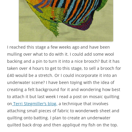
I reached this stage a few weeks ago and have been
mulling over what to do with it. I could add some wool
backing and a pin to turn it into a nice brooch? But it has
taken over 4 hours to get to this stage, to sell a brooch for
£40 would be a stretch. Or I could incorporate it into an
underwater scene? I have been toying with the idea of
creating a felt background for it and wondering how best
to attach it but last week I read a post on mosaic quilting
on
Terri Stegmiller’s blog,
a technique that involves
attaching small pieces of fabric to wonderweb sheet and
quilting onto batting. I plan to create an underwater
quilted back drop and then appliqué my fish on the top.