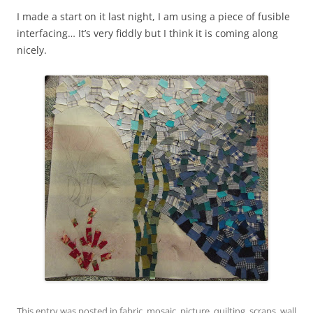
I made a start on it last night, I am using a piece of fusible
interfacing… It’s very fiddly but I think it is coming along
nicely.
This entry was posted in
fabric
,
mosaic
,
picture
,
quilting
,
scraps
,
wall