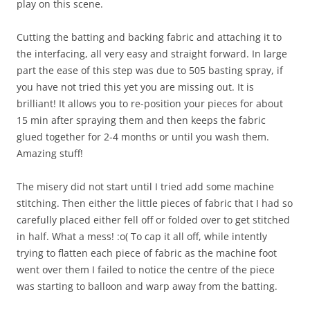
play on this scene.
Cutting the batting and backing fabric and attaching it to
the interfacing, all very easy and straight forward. In large
part the ease of this step was due to 505 basting spray, if
you have not tried this yet you are missing out. It is
brilliant! It allows you to re-position your pieces for about
15 min after spraying them and then keeps the fabric
glued together for 2-4 months or until you wash them.
Amazing stuff!
The misery did not start until I tried add some machine
stitching. Then either the little pieces of fabric that I had so
carefully placed either fell off or folded over to get stitched
in half. What a mess! :o( To cap it all off, while intently
trying to flatten each piece of fabric as the machine foot
went over them I failed to notice the centre of the piece
was starting to balloon and warp away from the batting.