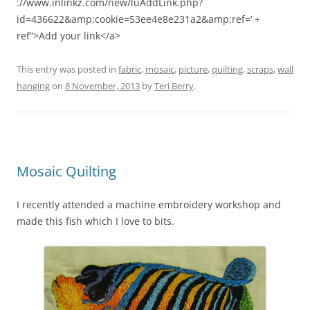
://www.inlinkz.com/new/luAddLink.php?
id=436622&amp;cookie=53ee4e8e231a2&amp;ref=’ +
ref”>Add your link</a>
This entry was posted in
fabric
,
mosaic
,
picture
,
quilting
,
scraps
,
wall
hanging
on
8 November, 2013
by
Teri Berry
.
Mosaic Quilting
I recently attended a machine embroidery workshop and
made this fish which I love to bits.