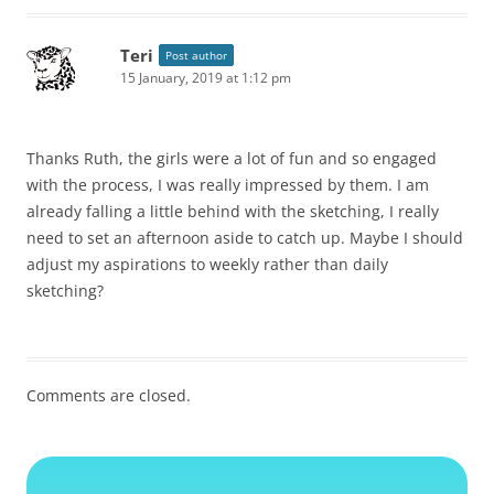
Teri
Post author
15 January, 2019 at 1:12 pm
Thanks Ruth, the girls were a lot of fun and so engaged
with the process, I was really impressed by them. I am
already falling a little behind with the sketching, I really
need to set an afternoon aside to catch up. Maybe I should
adjust my aspirations to weekly rather than daily
sketching?
Comments are closed.