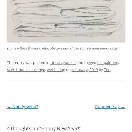
Day 3 – Bags (I went a little obscure and chose some folded paper bags)
This entry was posted in
Uncategorised
and tagged
felt painting
,
sketchbook challenge
,
wet felting
on
4 January, 2019
by
Teri
.
Post
←
Noody-what?
Runniversay
→
navigation
4 thoughts on “
Happy New Year!
”