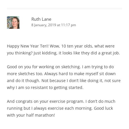
Ruth Lane
8 January, 2019 at 11:17 pm
Happy New Year Teri! Wow, 10 ten year olds, what were
you thinking? Just kidding, it looks like they did a great job.
Good on you for working on sketching. I am trying to do
more sketches too. Always hard to make myself sit down
and do it though. Not because I don’t like doing it, not sure
why I am so resistant to getting started.
And congrats on your exercise program. I don’t do much
running but I always exercise each morning. Good luck
with your half marathon!