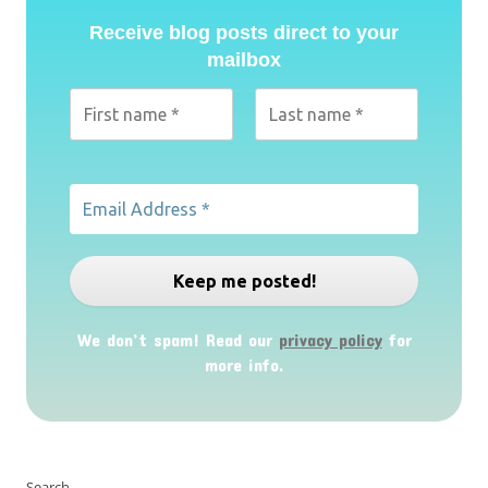
Receive blog posts direct to your
mailbox
We don’t spam! Read our
privacy policy
for
more info.
Search