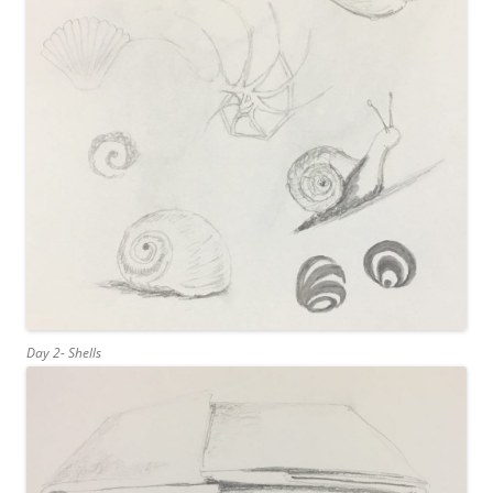
Day 2- Shells