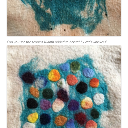
Can you see the sequins Niamh added to her tabby cat’s whiskers?