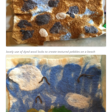
lovely use of dyed wool locks to create textured pebbles on a beach