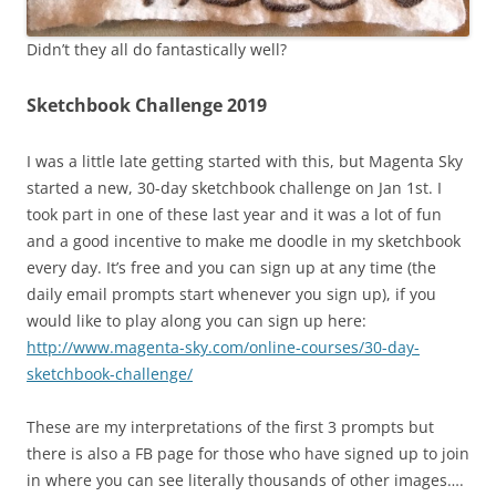
Didn’t they all do fantastically well?
Sketchbook Challenge 2019
I was a little late getting started with this, but Magenta Sky
started a new, 30-day sketchbook challenge on Jan 1st. I
took part in one of these last year and it was a lot of fun
and a good incentive to make me doodle in my sketchbook
every day. It’s free and you can sign up at any time (the
daily email prompts start whenever you sign up), if you
would like to play along you can sign up here:
http://www.magenta-sky.com/online-courses/30-day-
sketchbook-challenge/
These are my interpretations of the first 3 prompts but
there is also a FB page for those who have signed up to join
in where you can see literally thousands of other images….