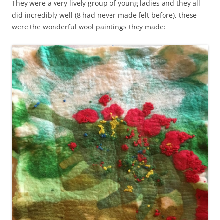
They were a very lively group of young ladies and they all
did incredibly well (8 had never made felt before), these
were the wonderful wool paintings they made: