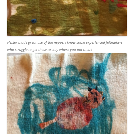
Hester made great use of the nepps, I know some experienced feltmakers
who struggle to get these to stay where you put them!