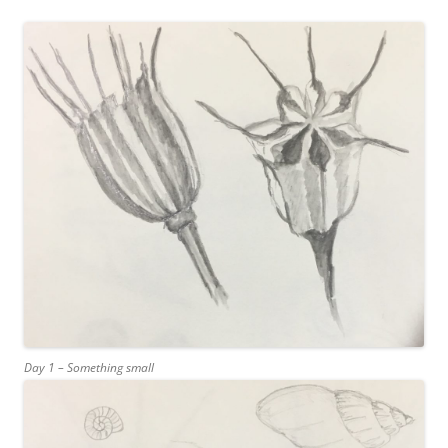
Day 1 – Something small