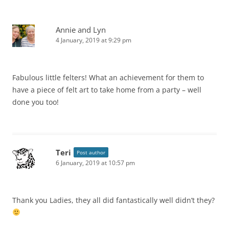
Annie and Lyn
4 January, 2019 at 9:29 pm
Fabulous little felters! What an achievement for them to
have a piece of felt art to take home from a party – well
done you too!
Teri
Post author
6 January, 2019 at 10:57 pm
Thank you Ladies, they all did fantastically well didn’t they?