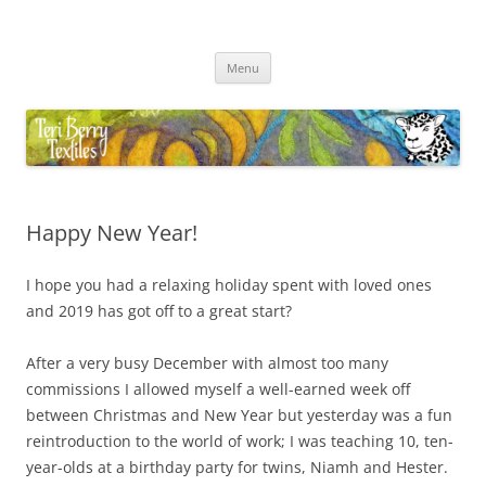
Skip
to
Teri Berry Textiles
content
All things felting and fibre
Menu
Happy New Year!
I hope you had a relaxing holiday spent with loved ones
and 2019 has got off to a great start?
After a very busy December with almost too many
commissions I allowed myself a well-earned week off
between Christmas and New Year but yesterday was a fun
reintroduction to the world of work; I was teaching 10, ten-
year-olds at a birthday party for twins, Niamh and Hester.