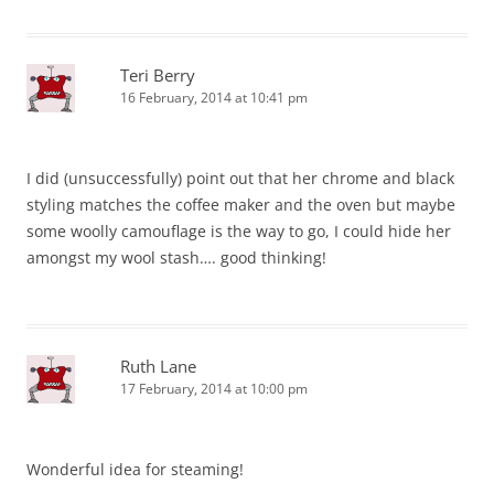
Teri Berry
16 February, 2014 at 10:41 pm
I did (unsuccessfully) point out that her chrome and black
styling matches the coffee maker and the oven but maybe
some woolly camouflage is the way to go, I could hide her
amongst my wool stash…. good thinking!
Ruth Lane
17 February, 2014 at 10:00 pm
Wonderful idea for steaming!