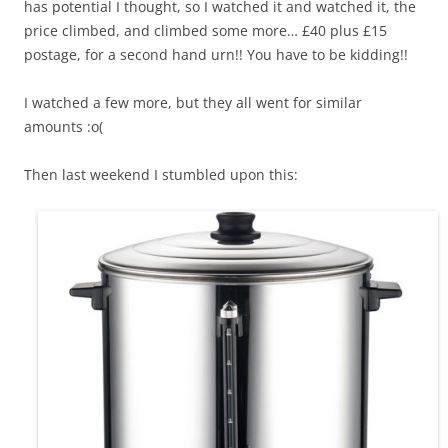
has potential I thought, so I watched it and watched it, the
price climbed, and climbed some more… £40 plus £15
postage, for a second hand urn!! You have to be kidding!!
I watched a few more, but they all went for similar
amounts :o(
Then last weekend I stumbled upon this: