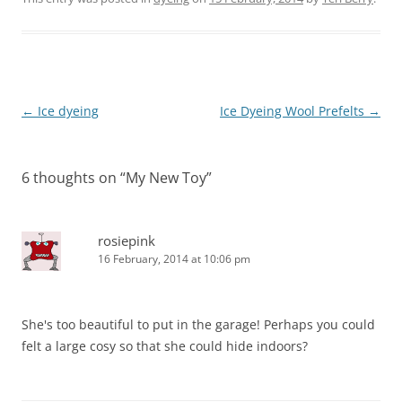
Post
←
Ice dyeing
Ice Dyeing Wool Prefelts
→
navigation
6 thoughts on “
My New Toy
”
rosiepink
16 February, 2014 at 10:06 pm
She's too beautiful to put in the garage! Perhaps you could
felt a large cosy so that she could hide indoors?