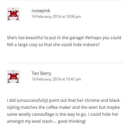
rosiepink
16 February, 2014 at 10:06 pm
She's too beautiful to put in the garage! Perhaps you could
felt a large cosy so that she could hide indoors?
Teri Berry
16 February, 2014 at 10:41 pm
I did (unsuccessfully) point out that her chrome and black
styling matches the coffee maker and the oven but maybe
some woolly camouflage is the way to go, I could hide her
amongst my wool stash…. good thinking!