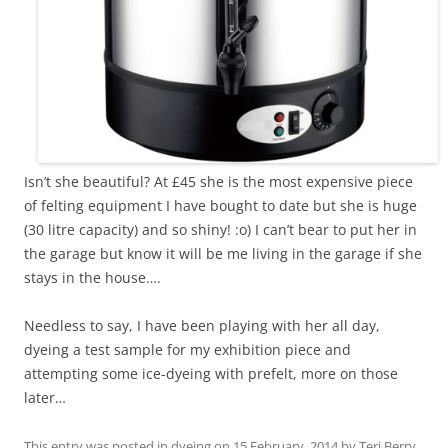
Isn’t she beautiful? At £45 she is the most expensive piece
of felting equipment I have bought to date but she is huge
(30 litre capacity) and so shiny! :o) I can’t bear to put her in
the garage but know it will be me living in the garage if she
stays in the house….
Needless to say, I have been playing with her all day,
dyeing a test sample for my exhibition piece and
attempting some ice-dyeing with prefelt, more on those
later…
This entry was posted in
dyeing
on
15 February, 2014
by
Teri Berry
.