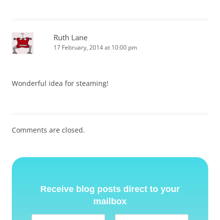
Ruth Lane
17 February, 2014 at 10:00 pm
Wonderful idea for steaming!
Comments are closed.
Receive blog posts direct to your
mailbox