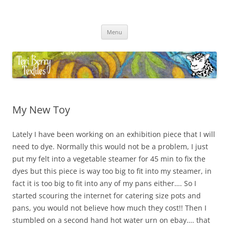
Skip
to
Teri Berry Textiles
content
All things felting and fibre
Menu
My New Toy
Lately I have been working on an exhibition piece that I will
need to dye. Normally this would not be a problem, I just
put my felt into a vegetable steamer for 45 min to fix the
dyes but this piece is way too big to fit into my steamer, in
fact it is too big to fit into any of my pans either…. So I
started scouring the internet for catering size pots and
pans, you would not believe how much they cost!! Then I
stumbled on a second hand hot water urn on ebay…. that