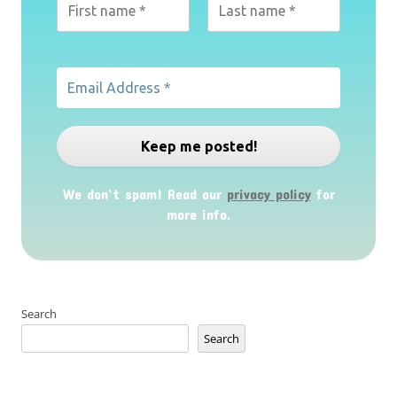
We don’t spam! Read our
privacy policy
for
more info.
Search
Search