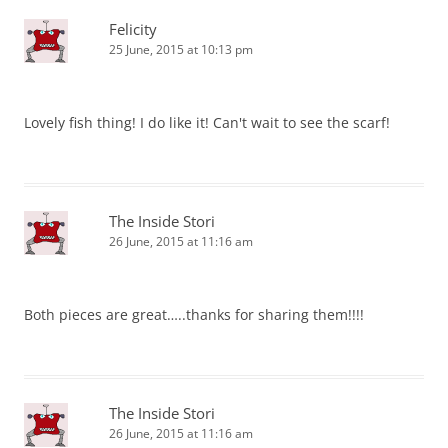
Felicity
25 June, 2015 at 10:13 pm
Lovely fish thing! I do like it! Can't wait to see the scarf!
The Inside Stori
26 June, 2015 at 11:16 am
Both pieces are great…..thanks for sharing them!!!!
The Inside Stori
26 June, 2015 at 11:16 am