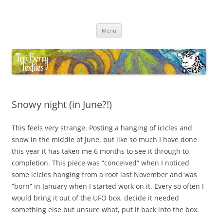
Skip
to
Teri Berry Textiles
content
All things felting and fibre
Menu
Snowy night (in June?!)
This feels very strange. Posting a hanging of icicles and
snow in the middle of June, but like so much I have done
this year it has taken me 6 months to see it through to
completion. This piece was “conceived” when I noticed
some icicles hanging from a roof last November and was
“born” in January when I started work on it. Every so often I
would bring it out of the UFO box, decide it needed
something else but unsure what, put it back into the box.