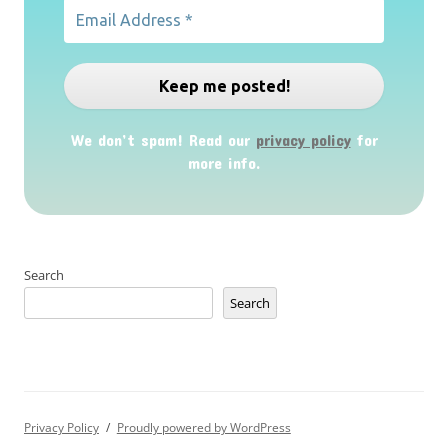
We don’t spam! Read our
privacy policy
for
more info.
Search
Search
Privacy Policy
Proudly powered by WordPress