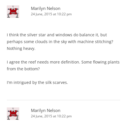
Marilyn Nelson
24 June, 2015 at 10:22 pm
I think the silver star and windows do balance it, but
perhaps some clouds in the sky with machine stitching?
Nothing heavy.
I agree the reef needs more definition. Some flowing plants
from the bottom?
I'm intrigued by the silk scarves.
Marilyn Nelson
24 June, 2015 at 10:22 pm