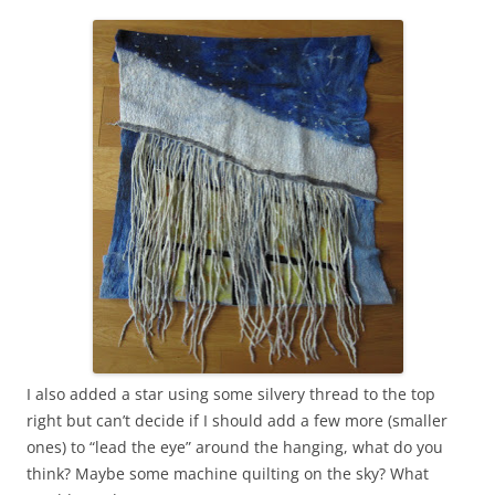
I also added a star using some silvery thread to the top
right but can’t decide if I should add a few more (smaller
ones) to “lead the eye” around the hanging, what do you
think? Maybe some machine quilting on the sky? What