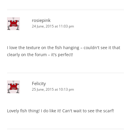
rosiepink
24 June, 2015 at 11:03 pm
I love the texture on the fish hanging – couldn't see it that
clearly on the forum – it's perfect!
Felicity
25 June, 2015 at 10:13 pm
Lovely fish thing! I do like it! Can't wait to see the scarf!