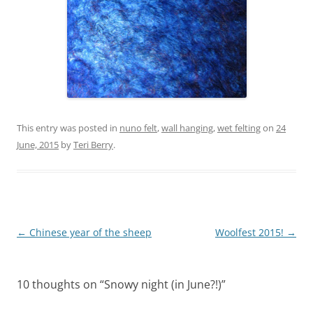
This entry was posted in
nuno felt
,
wall hanging
,
wet felting
on
24
June, 2015
by
Teri Berry
.
Post
←
Chinese year of the sheep
Woolfest 2015!
→
navigation
10 thoughts on “
Snowy night (in June?!)
”