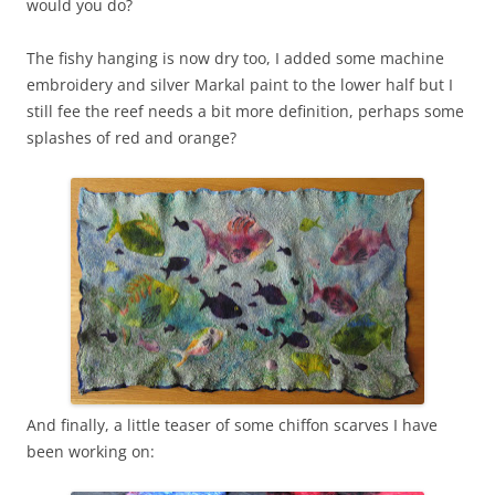
would you do?
The fishy hanging is now dry too, I added some machine
embroidery and silver Markal paint to the lower half but I
still fee the reef needs a bit more definition, perhaps some
splashes of red and orange?
And finally, a little teaser of some chiffon scarves I have
been working on: