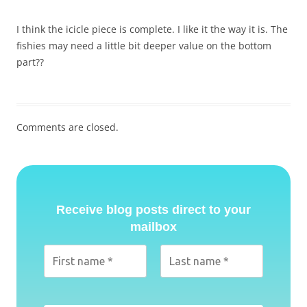
I think the icicle piece is complete. I like it the way it is. The
fishies may need a little bit deeper value on the bottom
part??
Comments are closed.
Receive blog posts direct to your
mailbox