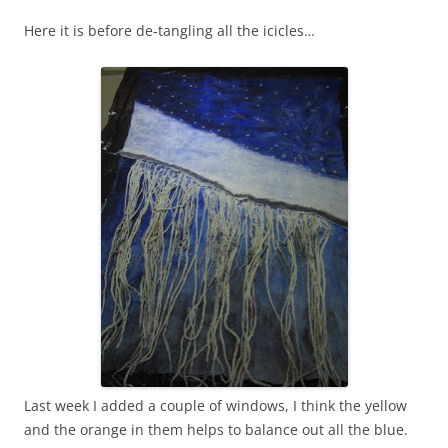
Here it is before de-tangling all the icicles…
Last week I added a couple of windows, I think the yellow
and the orange in them helps to balance out all the blue.