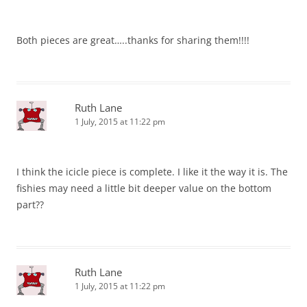
Both pieces are great…..thanks for sharing them!!!!
Ruth Lane
1 July, 2015 at 11:22 pm
I think the icicle piece is complete. I like it the way it is. The
fishies may need a little bit deeper value on the bottom
part??
Ruth Lane
1 July, 2015 at 11:22 pm