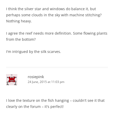
I think the silver star and windows do balance it, but
perhaps some clouds in the sky with machine stitching?
Nothing heavy.
I agree the reef needs more definition. Some flowing plants
from the bottom?
I'm intrigued by the silk scarves.
rosiepink
24 June, 2015 at 11:03 pm
I love the texture on the fish hanging – couldn't see it that
clearly on the forum – it's perfect!