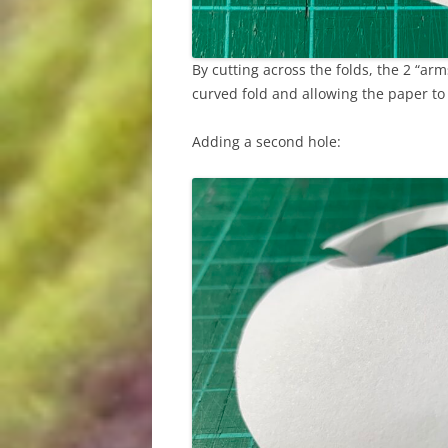
By cutting across the folds, the 2 “ar
curved fold and allowing the paper t
Adding a second hole: