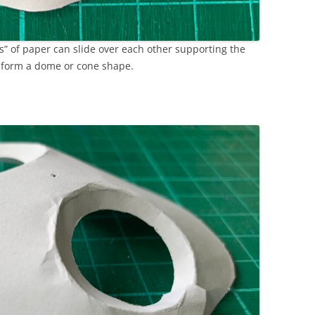
ms” of paper can slide over each other supporting the
o form a dome or cone shape.