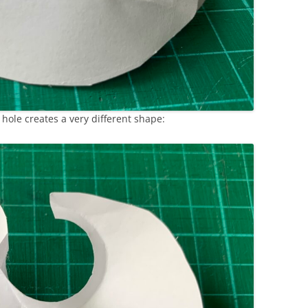
 hole creates a very different shape: