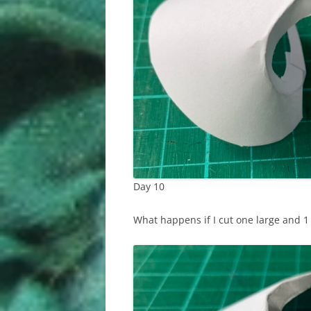
Day 10
What happens if I cut one large and 1