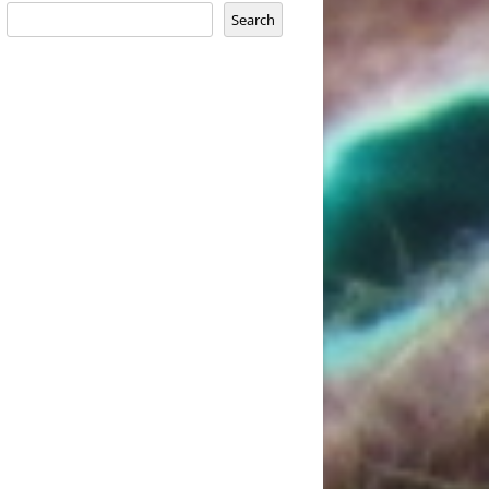
Search