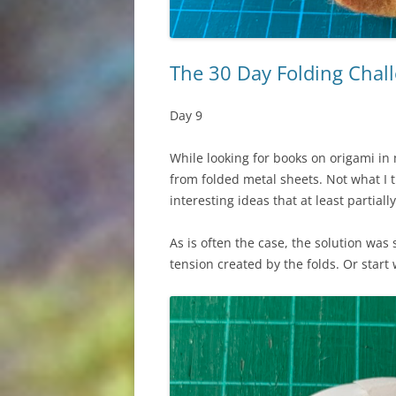
The 30 Day Folding Chall
Day 9
While looking for books on origami in 
from folded metal sheets. Not what I t
interesting ideas that at least partia
As is often the case, the solution was 
tension created by the folds. Or start