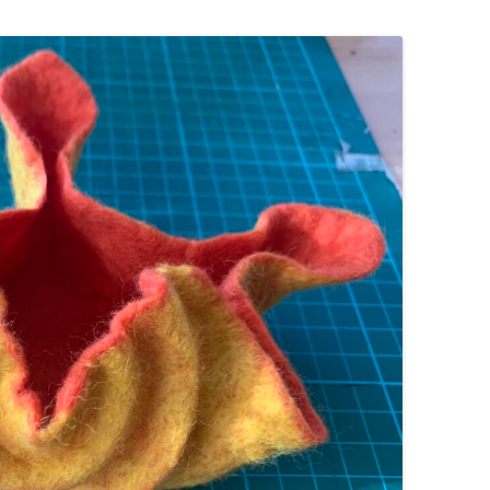
WORKSHOP
NUNO-FELTED COWL
FELTED VASE
FELTED FLOWER
FELTED AND STITCHED BERET
WORKSHOP
FELTED PENCIL / GLASSES CASE
FELTED NAME BADGES
FELTED FINGERLESS GLOVES
FELTED CHRISTMAS PUDDING POT