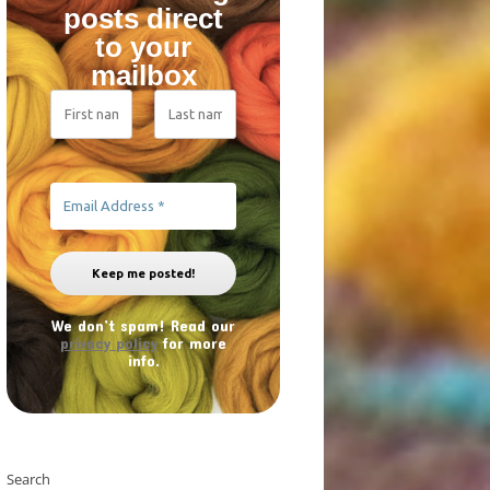
posts direct
to your
mailbox
We don’t spam! Read our
privacy policy
for more
info.
Search