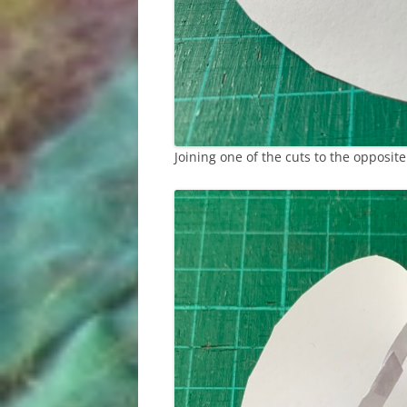
Joining one of the cuts to the opposite