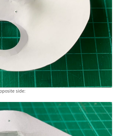
pposite side: