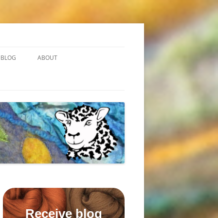
BLOG
ABOUT
Receive blog