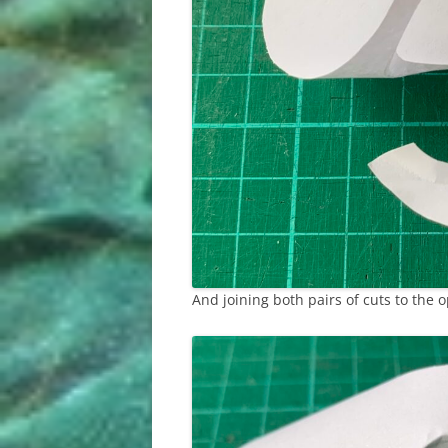
And joining both pairs of cuts to the o