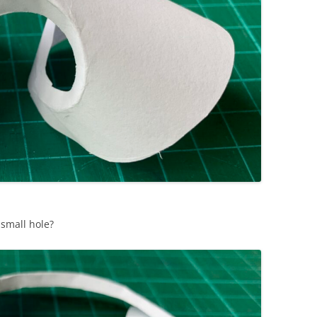
 small hole?