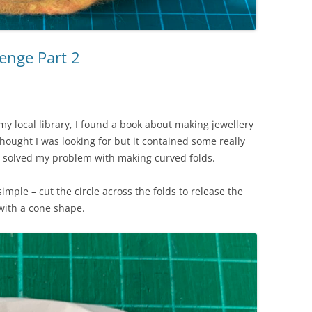
enge Part 2
my local library, I found a book about making jewellery
hought I was looking for but it contained some really
lly solved my problem with making curved folds.
simple – cut the circle across the folds to release the
 with a cone shape.