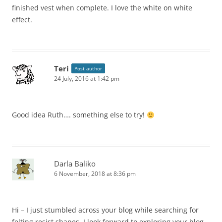
finished vest when complete. I love the white on white
effect.
Teri
Post author
24 July, 2016 at 1:42 pm
Good idea Ruth…. something else to try!
Darla Baliko
6 November, 2018 at 8:36 pm
Hi – I just stumbled across your blog while searching for
felting resist shapes. I look forward to exploring your blog