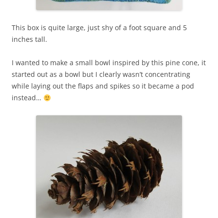
This box is quite large, just shy of a foot square and 5
inches tall.
I wanted to make a small bowl inspired by this pine cone, it
started out as a bowl but I clearly wasn’t concentrating
while laying out the flaps and spikes so it became a pod
instead…