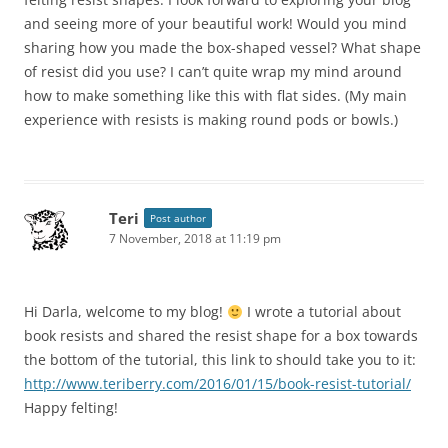
and seeing more of your beautiful work! Would you mind
sharing how you made the box-shaped vessel? What shape
of resist did you use? I can’t quite wrap my mind around
how to make something like this with flat sides. (My main
experience with resists is making round pods or bowls.)
Teri
Post author
7 November, 2018 at 11:19 pm
Hi Darla, welcome to my blog!
I wrote a tutorial about
book resists and shared the resist shape for a box towards
the bottom of the tutorial, this link to should take you to it:
http://www.teriberry.com/2016/01/15/book-resist-tutorial/
Happy felting!