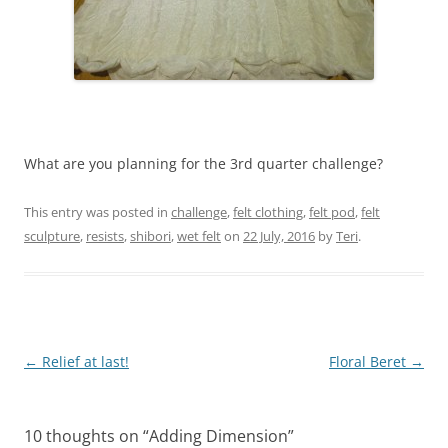
What are you planning for the 3rd quarter challenge?
This entry was posted in
challenge
,
felt clothing
,
felt pod
,
felt
sculpture
,
resists
,
shibori
,
wet felt
on
22 July, 2016
by
Teri
.
Post
←
Relief at last!
Floral Beret
→
navigation
10 thoughts on “
Adding Dimension
”