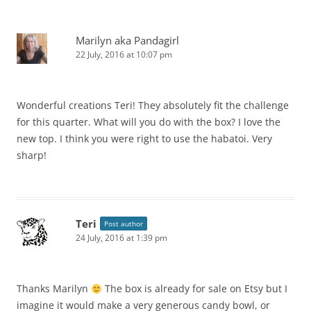
Marilyn aka Pandagirl
22 July, 2016 at 10:07 pm
Wonderful creations Teri! They absolutely fit the challenge
for this quarter. What will you do with the box? I love the
new top. I think you were right to use the habatoi. Very
sharp!
Teri
Post author
24 July, 2016 at 1:39 pm
Thanks Marilyn
The box is already for sale on Etsy but I
imagine it would make a very generous candy bowl, or