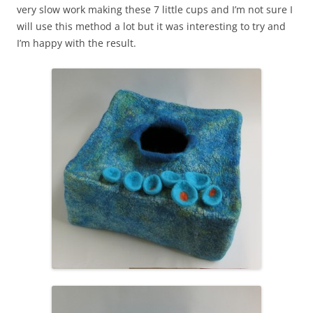
very slow work making these 7 little cups and I’m not sure I
will use this method a lot but it was interesting to try and
I’m happy with the result.