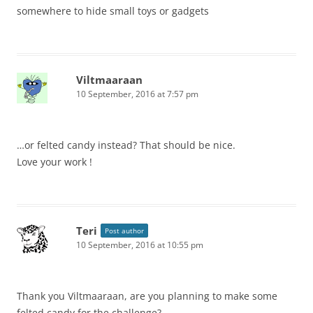
somewhere to hide small toys or gadgets
Viltmaaraan
10 September, 2016 at 7:57 pm
…or felted candy instead? That should be nice.
Love your work !
Teri
Post author
10 September, 2016 at 10:55 pm
Thank you Viltmaaraan, are you planning to make some
felted candy for the challenge?