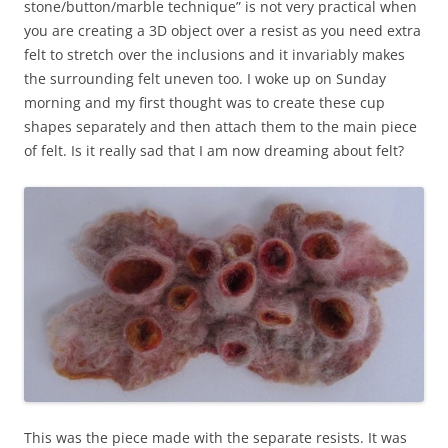
stone/button/marble technique” is not very practical when
you are creating a 3D object over a resist as you need extra
felt to stretch over the inclusions and it invariably makes
the surrounding felt uneven too. I woke up on Sunday
morning and my first thought was to create these cup
shapes separately and then attach them to the main piece
of felt. Is it really sad that I am now dreaming about felt?
This was the piece made with the separate resists. It was