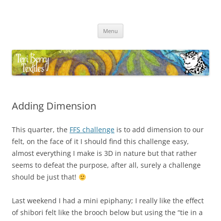
Skip
to
Teri Berry Textiles
content
All things felting and fibre
Menu
Adding Dimension
This quarter, the
FFS challenge
is to add dimension to our
felt, on the face of it I should find this challenge easy,
almost everything I make is 3D in nature but that rather
seems to defeat the purpose, after all, surely a challenge
should be just that!
Last weekend I had a mini epiphany; I really like the effect
of shibori felt like the brooch below but using the “tie in a