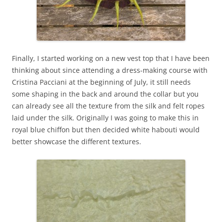
Finally, I started working on a new vest top that I have been
thinking about since attending a dress-making course with
Cristina Pacciani at the beginning of July, it still needs
some shaping in the back and around the collar but you
can already see all the texture from the silk and felt ropes
laid under the silk. Originally I was going to make this in
royal blue chiffon but then decided white habouti would
better showcase the different textures.