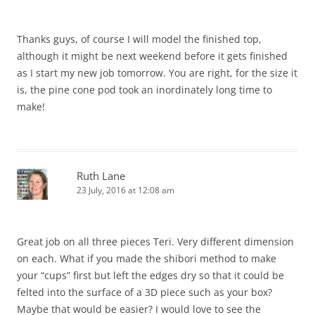
Thanks guys, of course I will model the finished top,
although it might be next weekend before it gets finished
as I start my new job tomorrow. You are right, for the size it
is, the pine cone pod took an inordinately long time to
make!
Ruth Lane
23 July, 2016 at 12:08 am
Great job on all three pieces Teri. Very different dimension
on each. What if you made the shibori method to make
your “cups” first but left the edges dry so that it could be
felted into the surface of a 3D piece such as your box?
Maybe that would be easier? I would love to see the