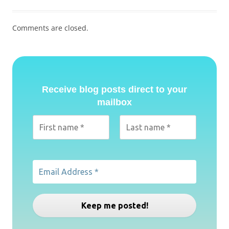
Comments are closed.
Receive blog posts direct to your
mailbox