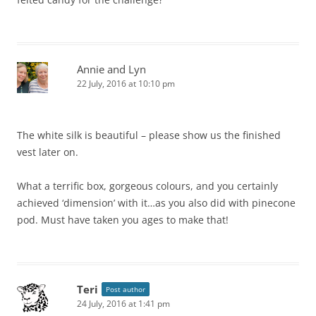
Annie and Lyn
22 July, 2016 at 10:10 pm
The white silk is beautiful – please show us the finished
vest later on.
What a terrific box, gorgeous colours, and you certainly
achieved ‘dimension’ with it…as you also did with pinecone
pod. Must have taken you ages to make that!
Teri
Post author
24 July, 2016 at 1:41 pm