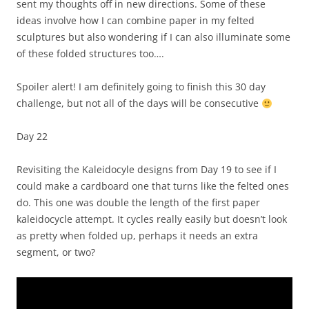
sent my thoughts off in new directions. Some of these
ideas involve how I can combine paper in my felted
sculptures but also wondering if I can also illuminate some
of these folded structures too….
Spoiler alert! I am definitely going to finish this 30 day
challenge, but not all of the days will be consecutive
Day 22
Revisiting the Kaleidocyle designs from Day 19 to see if I
could make a cardboard one that turns like the felted ones
do. This one was double the length of the first paper
kaleidocycle attempt. It cycles really easily but doesn’t look
as pretty when folded up, perhaps it needs an extra
segment, or two?