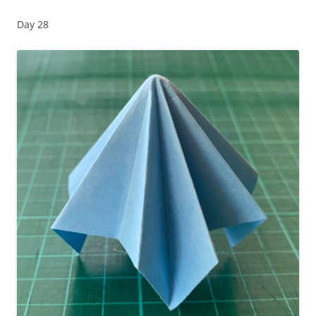
Day 28