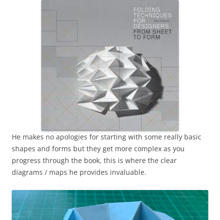
He makes no apologies for starting with some really basic
shapes and forms but they get more complex as you
progress through the book, this is where the clear
diagrams / maps he provides invaluable.