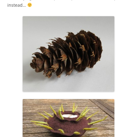
instead…