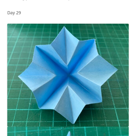
Day 29