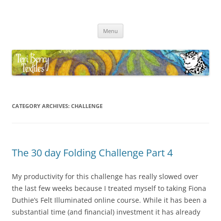
Skip
to
Teri Berry Textiles
content
All things felting and fibre
Menu
CATEGORY ARCHIVES:
CHALLENGE
The 30 day Folding Challenge Part 4
My productivity for this challenge has really slowed over
the last few weeks because I treated myself to taking Fiona
Duthie’s Felt Illuminated online course. While it has been a
substantial time (and financial) investment it has already