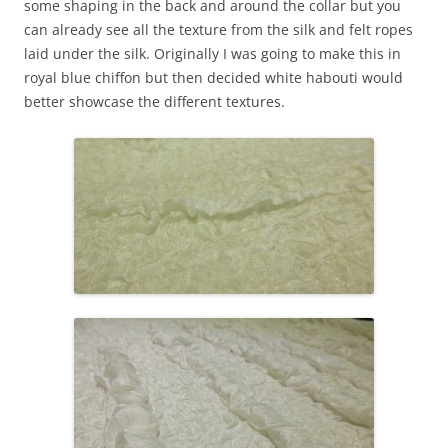
some shaping in the back and around the collar but you
can already see all the texture from the silk and felt ropes
laid under the silk. Originally I was going to make this in
royal blue chiffon but then decided white habouti would
better showcase the different textures.