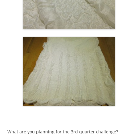
What are you planning for the 3rd quarter challenge?