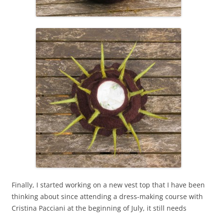
Finally, I started working on a new vest top that I have been
thinking about since attending a dress-making course with
Cristina Pacciani at the beginning of July, it still needs