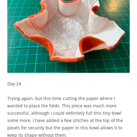
Day 24
Trying again, but this time cutting the paper where I
wanted to place the folds. This piece was much more
successful, although I could definitely full this tiny bowl
some more. I have added a few stitches at the top of the
pleats for security but the paper in this bowl allows it to
keep its shape without them.