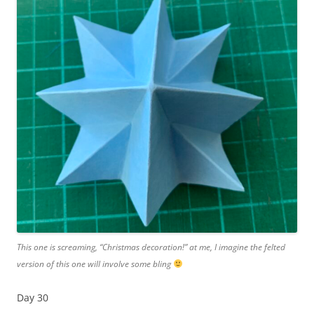
This one is screaming, “Christmas decoration!” at me, I imagine the felted
version of this one will involve some bling
Day 30