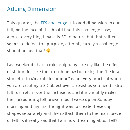
Adding Dimension
This quarter, the
FFS challenge
is to add dimension to our
felt, on the face of it I should find this challenge easy,
almost everything I make is 3D in nature but that rather
seems to defeat the purpose, after all, surely a challenge
should be just that!
Last weekend I had a mini epiphany; I really like the effect
of shibori felt like the brooch below but using the “tie in a
stone/button/marble technique” is not very practical when
you are creating a 3D object over a resist as you need extra
felt to stretch over the inclusions and it invariably makes
the surrounding felt uneven too. I woke up on Sunday
morning and my first thought was to create these cup
shapes separately and then attach them to the main piece
of felt. Is it really sad that I am now dreaming about felt?