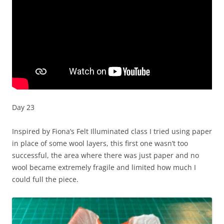
Day 23
Inspired by Fiona’s Felt Illuminated class I tried using paper
in place of some wool layers, this first one wasn’t too
successful, the area where there was just paper and no
wool became extremely fragile and limited how much I
could full the piece.