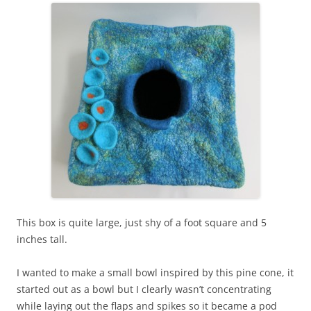
This box is quite large, just shy of a foot square and 5
inches tall.
I wanted to make a small bowl inspired by this pine cone, it
started out as a bowl but I clearly wasn’t concentrating
while laying out the flaps and spikes so it became a pod