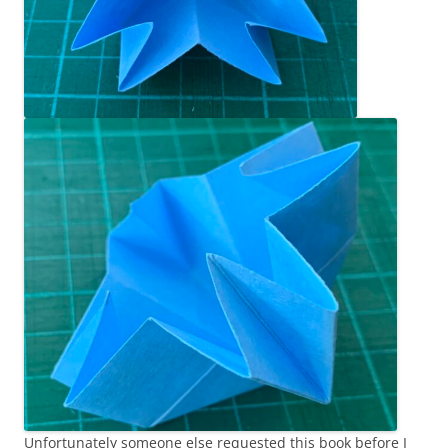
Unfortunately someone else requested this book before I