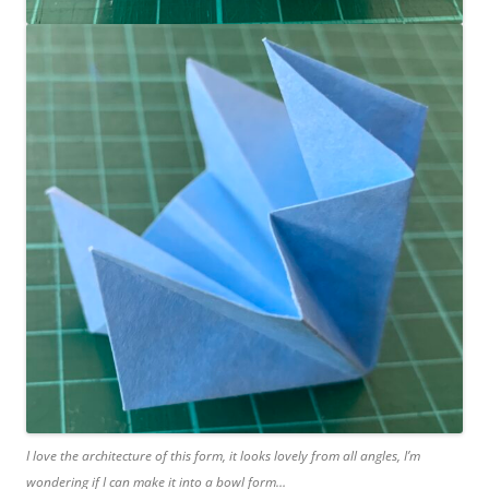
I love the architecture of this form, it looks lovely from all angles, I’m
wondering if I can make it into a bowl form…