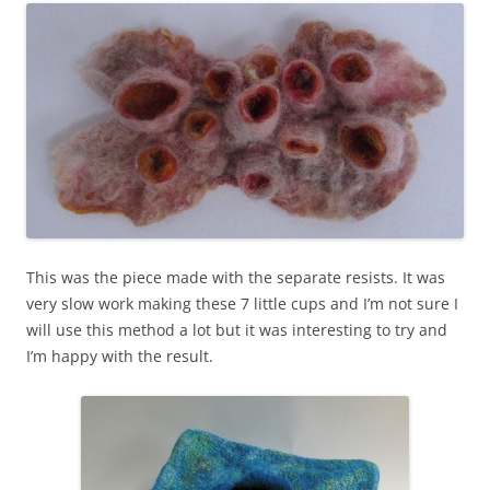
This was the piece made with the separate resists. It was
very slow work making these 7 little cups and I’m not sure I
will use this method a lot but it was interesting to try and
I’m happy with the result.