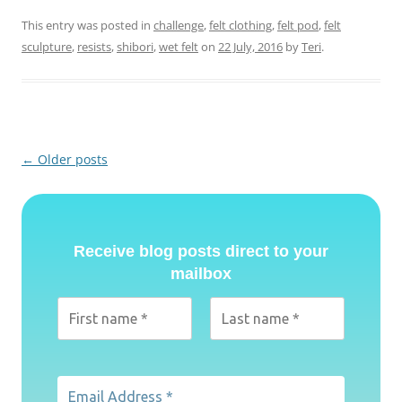
This entry was posted in
challenge
,
felt clothing
,
felt pod
,
felt
sculpture
,
resists
,
shibori
,
wet felt
on
22 July, 2016
by
Teri
.
Post
←
Older posts
navigation
Receive blog posts direct to your
mailbox