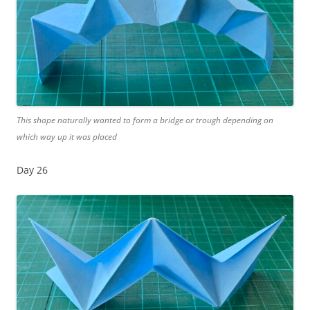
This shape naturally wanted to form a bridge or trough depending on
which way up it was placed
Day 26