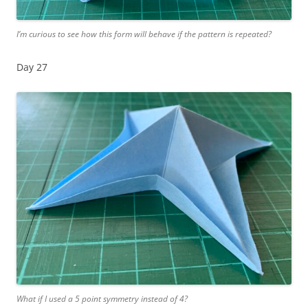
I’m curious to see how this form will behave if the pattern is repeated?
Day 27
What if I used a 5 point symmetry instead of 4?