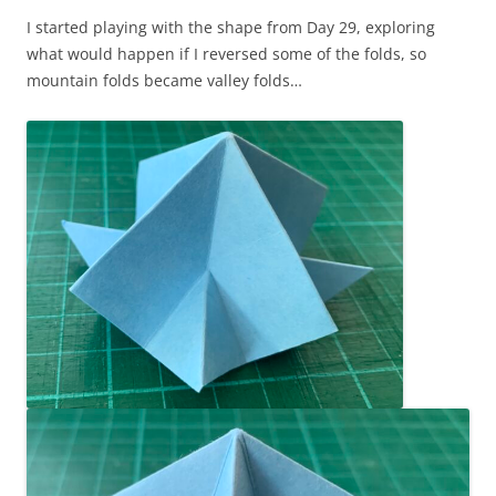
I started playing with the shape from Day 29, exploring
what would happen if I reversed some of the folds, so
mountain folds became valley folds…