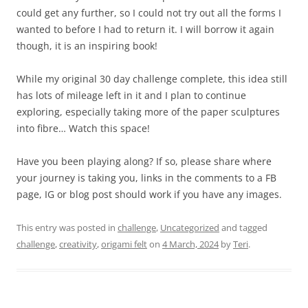
could get any further, so I could not try out all the forms I
wanted to before I had to return it. I will borrow it again
though, it is an inspiring book!
While my original 30 day challenge complete, this idea still
has lots of mileage left in it and I plan to continue
exploring, especially taking more of the paper sculptures
into fibre… Watch this space!
Have you been playing along? If so, please share where
your journey is taking you, links in the comments to a FB
page, IG or blog post should work if you have any images.
This entry was posted in
challenge
,
Uncategorized
and tagged
challenge
,
creativity
,
origami felt
on
4 March, 2024
by
Teri
.