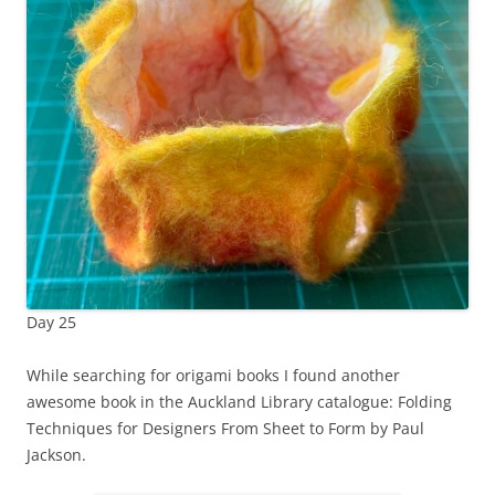
Day 25
While searching for origami books I found another
awesome book in the Auckland Library catalogue: Folding
Techniques for Designers From Sheet to Form by Paul
Jackson.