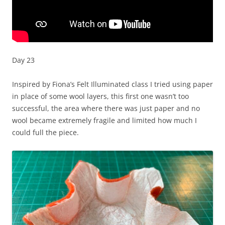
Day 23
Inspired by Fiona’s Felt Illuminated class I tried using paper
in place of some wool layers, this first one wasn’t too
successful, the area where there was just paper and no
wool became extremely fragile and limited how much I
could full the piece.