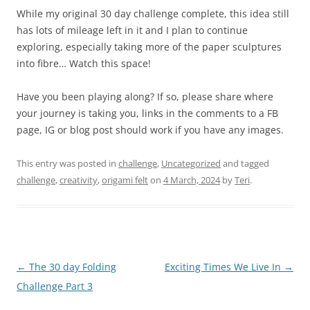
While my original 30 day challenge complete, this idea still
has lots of mileage left in it and I plan to continue
exploring, especially taking more of the paper sculptures
into fibre… Watch this space!
Have you been playing along? If so, please share where
your journey is taking you, links in the comments to a FB
page, IG or blog post should work if you have any images.
This entry was posted in
challenge
,
Uncategorized
and tagged
challenge
,
creativity
,
origami felt
on
4 March, 2024
by
Teri
.
Post
←
The 30 day Folding
Exciting Times We Live In
→
navigation
Challenge Part 3