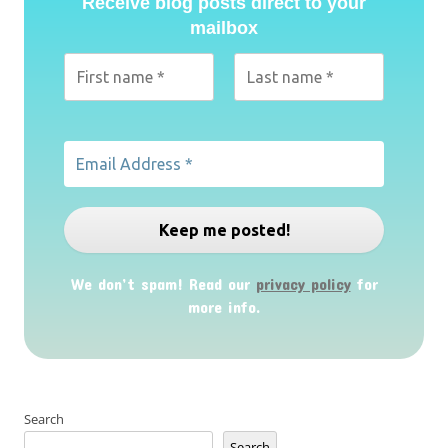
Receive blog posts direct to your
mailbox
We don’t spam! Read our
privacy policy
for
more info.
Search
Search