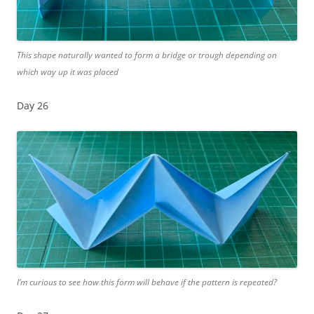
This shape naturally wanted to form a bridge or trough depending on
which way up it was placed
Day 26
I’m curious to see how this form will behave if the pattern is repeated?