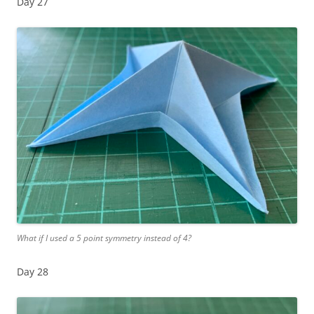
Day 27
What if I used a 5 point symmetry instead of 4?
Day 28