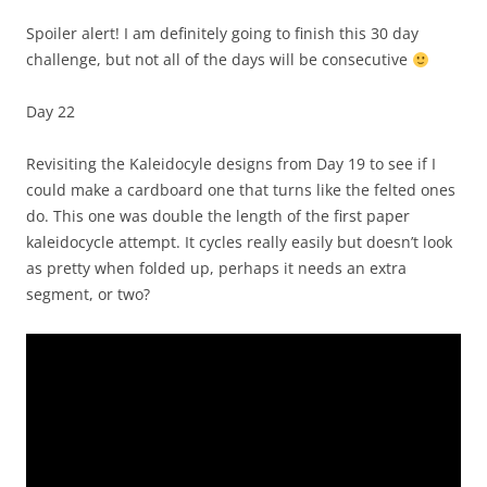
Spoiler alert! I am definitely going to finish this 30 day
challenge, but not all of the days will be consecutive
Day 22
Revisiting the Kaleidocyle designs from Day 19 to see if I
could make a cardboard one that turns like the felted ones
do. This one was double the length of the first paper
kaleidocycle attempt. It cycles really easily but doesn’t look
as pretty when folded up, perhaps it needs an extra
segment, or two?