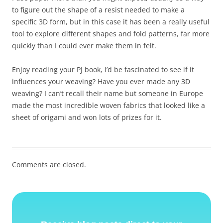
to figure out the shape of a resist needed to make a
specific 3D form, but in this case it has been a really useful
tool to explore different shapes and fold patterns, far more
quickly than I could ever make them in felt.
Enjoy reading your PJ book, I’d be fascinated to see if it
influences your weaving? Have you ever made any 3D
weaving? I can’t recall their name but someone in Europe
made the most incredible woven fabrics that looked like a
sheet of origami and won lots of prizes for it.
Comments are closed.