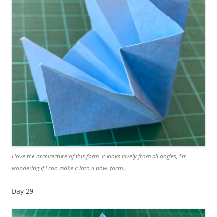
I love the architecture of this form, it looks lovely from all angles, I’m
wondering if I can make it into a bowl form…
Day 29