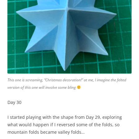
This one is screaming, “Christmas decoration!” at me, I imagine the felted
version of this one will involve some bling
Day 30
I started playing with the shape from Day 29, exploring
what would happen if I reversed some of the folds, so
mountain folds became valley folds…