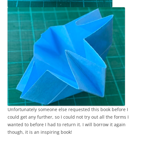
Unfortunately someone else requested this book before I
could get any further, so I could not try out all the forms I
wanted to before I had to return it. I will borrow it again
though, it is an inspiring book!