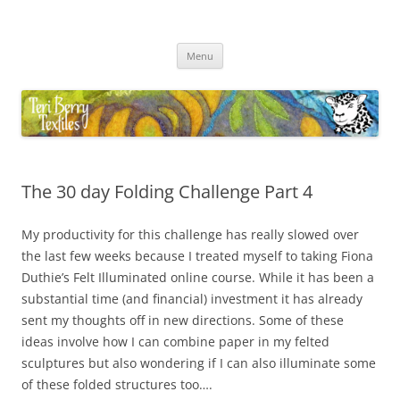
Skip
to
Teri Berry Textiles
content
All things felting and fibre
Menu
The 30 day Folding Challenge Part 4
My productivity for this challenge has really slowed over
the last few weeks because I treated myself to taking Fiona
Duthie’s Felt Illuminated online course. While it has been a
substantial time (and financial) investment it has already
sent my thoughts off in new directions. Some of these
ideas involve how I can combine paper in my felted
sculptures but also wondering if I can also illuminate some
of these folded structures too….