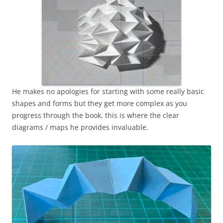
He makes no apologies for starting with some really basic
shapes and forms but they get more complex as you
progress through the book, this is where the clear
diagrams / maps he provides invaluable.