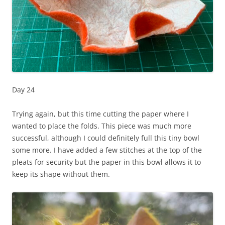
Day 24
Trying again, but this time cutting the paper where I
wanted to place the folds. This piece was much more
successful, although I could definitely full this tiny bowl
some more. I have added a few stitches at the top of the
pleats for security but the paper in this bowl allows it to
keep its shape without them.