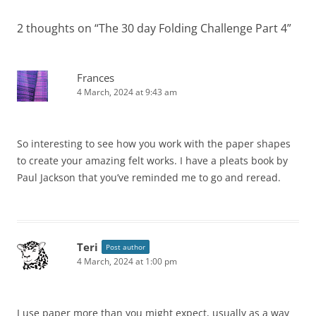
2 thoughts on “
The 30 day Folding Challenge Part 4
”
Frances
4 March, 2024 at 9:43 am
So interesting to see how you work with the paper shapes
to create your amazing felt works. I have a pleats book by
Paul Jackson that you’ve reminded me to go and reread.
Teri
Post author
4 March, 2024 at 1:00 pm
I use paper more than you might expect, usually as a way