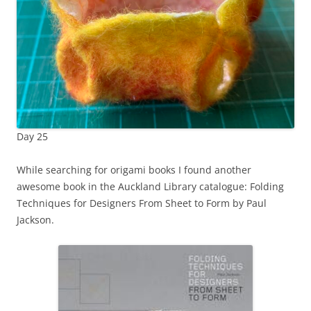
Day 25
While searching for origami books I found another
awesome book in the Auckland Library catalogue: Folding
Techniques for Designers From Sheet to Form by Paul
Jackson.