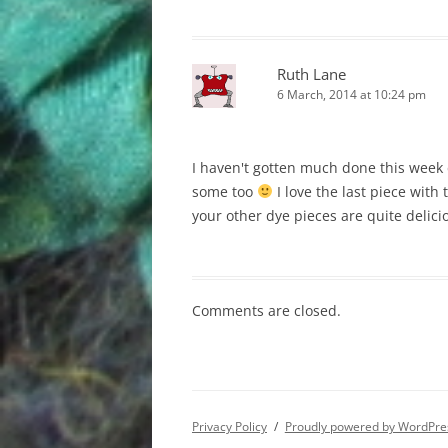
Ruth Lane
6 March, 2014 at 10:24 pm
I haven't gotten much done this week e
some too
I love the last piece with 
your other dye pieces are quite delici
Comments are closed.
Privacy Policy
Proudly powered by WordPre