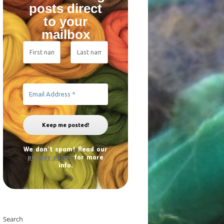
posts direct
to your
mailbox
We don’t spam! Read our
privacy policy
for more
info.
Search