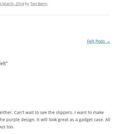
6 March, 2014
by
Teri Berry
.
Felt Pods
→
elt
”
ither. Can't wait to see the slippers. I want to make
the purple design. It will look great as a gadget case. All
ous too.