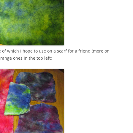
of which I hope to use on a scarf for a friend (more on
range ones in the top left: