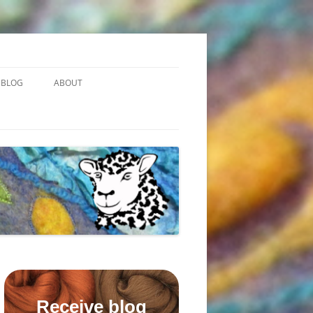
BLOG
ABOUT
Receive blog