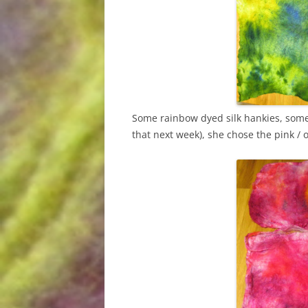
Some rainbow dyed silk hankies, some 
that next week), she chose the pink / o