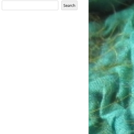
Search