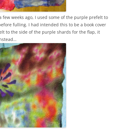
 a few weeks ago, I used some of the purple prefelt to
efore fulling. I had intended this to be a book cover
lt to the side of the purple shards for the flap, it
instead…