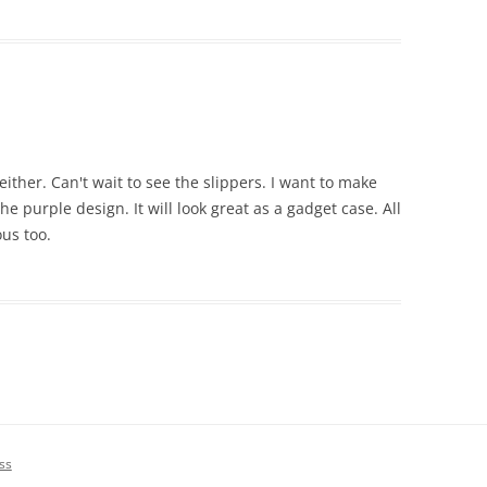
ither. Can't wait to see the slippers. I want to make
the purple design. It will look great as a gadget case. All
ous too.
ss