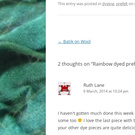
This entry was posted in
dyeing
,
prefelt
on
Post
←
Batik on Wool
navigation
2 thoughts on “
Rainbow dyed pref
Ruth Lane
6 March, 2014 at 10:24 pm
I haven't gotten much done this week e
some too
I love the last piece with 
your other dye pieces are quite delici