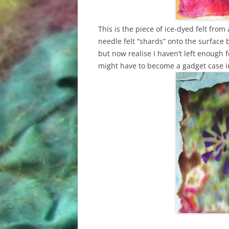
This is the piece of ice-dyed felt from
needle felt “shards” onto the surface b
but now realise I haven’t left enough fe
might have to become a gadget case 