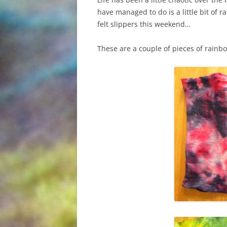
have managed to do is a little bit of 
felt slippers this weekend…
These are a couple of pieces of rainb