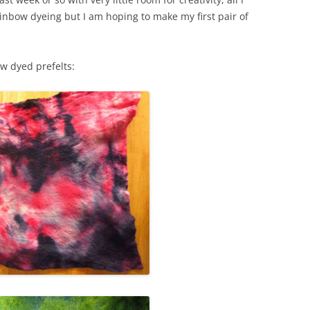
rainbow dyeing but I am hoping to make my first pair of
WORKSHOP
NUNO-FELTED COWL
ow dyed prefelts:
FELTED VASE
FELTED FLOWER
FELTED AND STITCHED BERET
WORKSHOP
FELTED PENCIL / GLASSES CASE
FELTED NAME BADGES
FELTED FINGERLESS GLOVES
FELTED CHRISTMAS PUDDING POT