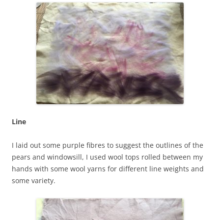
Line
I laid out some purple fibres to suggest the outlines of the
pears and windowsill, I used wool tops rolled between my
hands with some wool yarns for different line weights and
some variety.