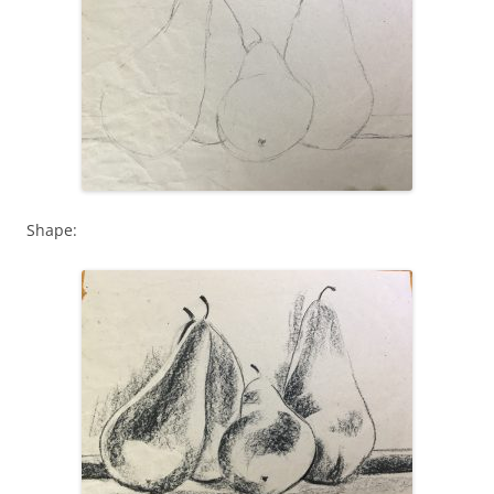
Shape: