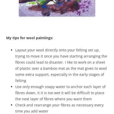
My tips for wool paintings:
Layout your wool directly onto your felting set up,
trying to move it once you have starting arranging the
fibres could lead to disaster. I like to work on a sheet
of plastic over a bamboo mat as the mat gives to wool
some extra support, especially in the early stages of
felting
Use only enough soapy water to anchor each layer of
fibres down, it it is too wet it will be difficult to place
the next layer of fibres where you want them
Check and rearrange your fibres as necessary every
time you add water