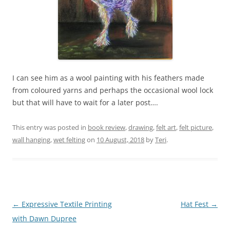
I can see him as a wool painting with his feathers made
from coloured yarns and perhaps the occasional wool lock
but that will have to wait for a later post….
This entry was posted in
book review
,
drawing
,
felt art
,
felt picture
,
wall hanging
,
wet felting
on
10 August, 2018
by
Teri
.
Post
←
Expressive Textile Printing
Hat Fest
→
navigation
with Dawn Dupree