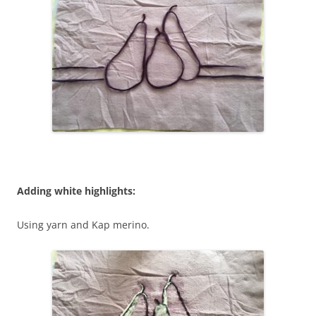
Adding white highlights:
Using yarn and Kap merino.