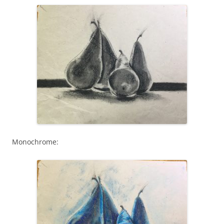
Monochrome: