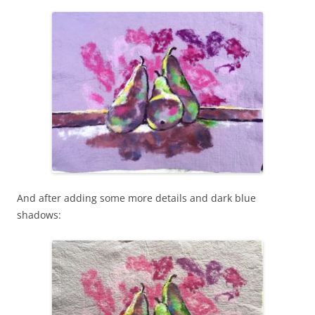
And after adding some more details and dark blue
shadows: