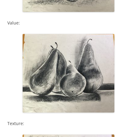
Value:
Texture: