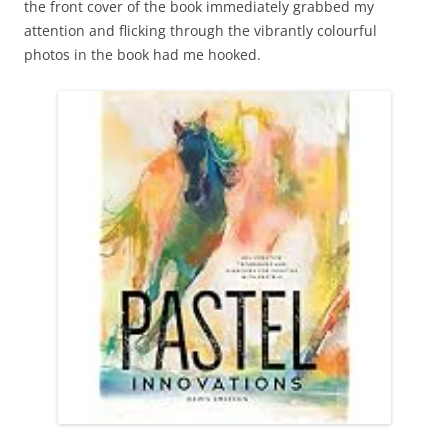
the front cover of the book immediately grabbed my
attention and flicking through the vibrantly colourful
photos in the book had me hooked.