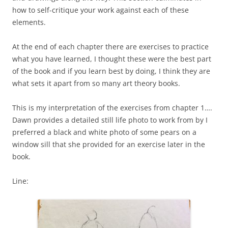
how to self-critique your work against each of these
elements.
At the end of each chapter there are exercises to practice
what you have learned, I thought these were the best part
of the book and if you learn best by doing, I think they are
what sets it apart from so many art theory books.
This is my interpretation of the exercises from chapter 1….
Dawn provides a detailed still life photo to work from by I
preferred a black and white photo of some pears on a
window sill that she provided for an exercise later in the
book.
Line: