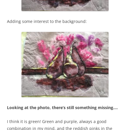
Adding some interest to the background:
Looking at the photo, there’s still something missing….
I think it is green! Green and purple, always a good
combination in my mind, and the reddish pinks in the