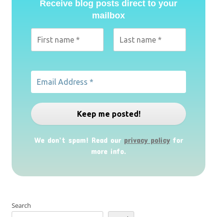
Receive blog posts direct to your
mailbox
We don’t spam! Read our
privacy policy
for
more info.
Search