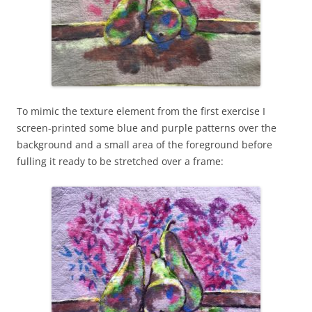
To mimic the texture element from the first exercise I
screen-printed some blue and purple patterns over the
background and a small area of the foreground before
fulling it ready to be stretched over a frame: