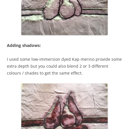
Adding shadows:
I used some low-immersion dyed Kap merino provide some
extra depth but you could also blend 2 or 3 different
colours / shades to get the same effect.