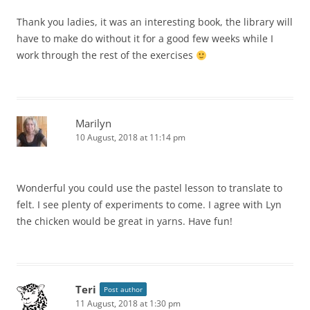
Thank you ladies, it was an interesting book, the library will
have to make do without it for a good few weeks while I
work through the rest of the exercises
Marilyn
10 August, 2018 at 11:14 pm
Wonderful you could use the pastel lesson to translate to
felt. I see plenty of experiments to come. I agree with Lyn
the chicken would be great in yarns. Have fun!
Teri
Post author
11 August, 2018 at 1:30 pm