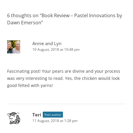
6 thoughts on “
Book Review – Pastel Innovations by
Dawn Emerson
”
Annie and Lyn
10 August, 2018 at 10:48 pm
Fascinating post! Your pears are divine and your process
was very interesting to read. Yes, the chicken would look
good felted with yarns!
Teri
Post author
11 August, 2018 at 1:28 pm