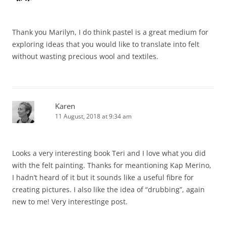
Thank you Marilyn, I do think pastel is a great medium for
exploring ideas that you would like to translate into felt
without wasting precious wool and textiles.
Karen
11 August, 2018 at 9:34 am
Looks a very interesting book Teri and I love what you did
with the felt painting. Thanks for meantioning Kap Merino,
I hadn’t heard of it but it sounds like a useful fibre for
creating pictures. I also like the idea of “drubbing”, again
new to me! Very interestInge post.