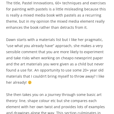
The title, Pastel Innovations, 60+ techniques and exercises
for painting with pastels is a little misleading because this
is really a mixed media book with pastels as a recurring
theme, but in my opinion the mixed media element really
enhances the book rather than detracts from it.
Dawn starts with a materials list but I like her pragmatic,
“use what you already have” approach, she makes a very
sensible comment that you are more likely to experiment
and take risks when working on cheapo newsprint paper
and the art materials you were given as a child but never
found a use for. An opportunity to use some 20+ year old
materials that I couldn’t bring myself to throw away? I like
her already!
She then takes you on a journey through some basic art
theory: line, shape colour etc but she compares each
element with her own twist and provides lots of examples
and drawings along the way. This section culminates in