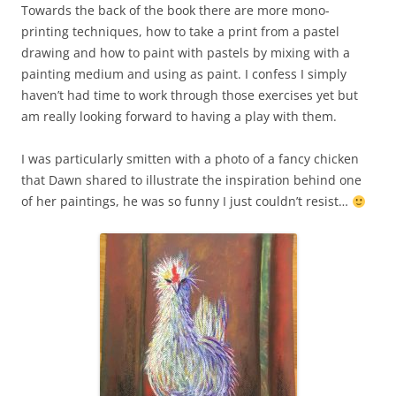
Towards the back of the book there are more mono-
printing techniques, how to take a print from a pastel
drawing and how to paint with pastels by mixing with a
painting medium and using as paint. I confess I simply
haven’t had time to work through those exercises yet but
am really looking forward to having a play with them.
I was particularly smitten with a photo of a fancy chicken
that Dawn shared to illustrate the inspiration behind one
of her paintings, he was so funny I just couldn’t resist…