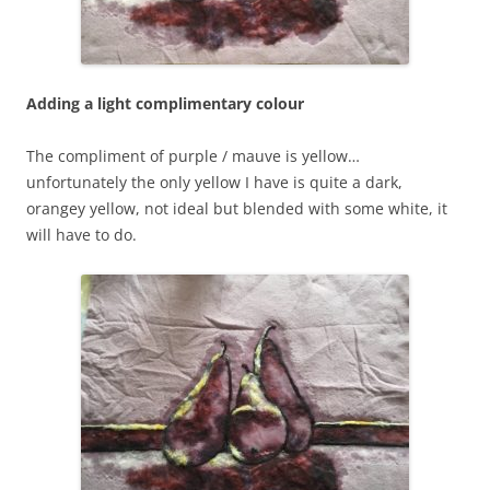
Adding a light complimentary colour
The compliment of purple / mauve is yellow…
unfortunately the only yellow I have is quite a dark,
orangey yellow, not ideal but blended with some white, it
will have to do.