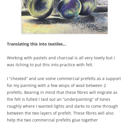
Translating this into textiles…
Working with pastels and charcoal is all very lovely but I
was itching to put this into practice with felt.
I “cheated” and use some commercial prefelts as a support
for my painting with a few wisps of wool between 2
prefelts. Bearing in mind that these fibres will migrate as
the felt is fulled I laid out an “underpainting” of tones
roughly where I wanted lights and darks to come through
between the two layers of prefelt. These fibres will also
help the two commercial prefelts glue together