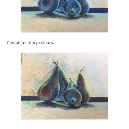
Complementary colours: