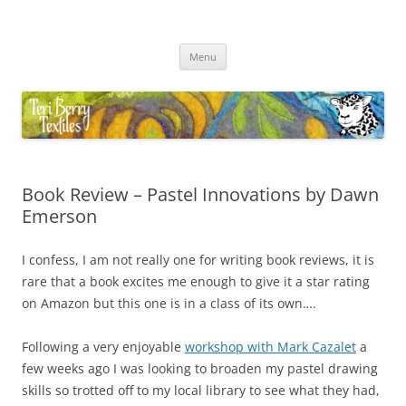
Skip
to
Teri Berry Textiles
content
All things felting and fibre
Menu
Book Review – Pastel Innovations by Dawn
Emerson
I confess, I am not really one for writing book reviews, it is
rare that a book excites me enough to give it a star rating
on Amazon but this one is in a class of its own….
Following a very enjoyable
workshop with Mark Cazalet
a
few weeks ago I was looking to broaden my pastel drawing
skills so trotted off to my local library to see what they had,