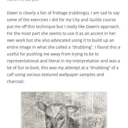
Dawn is clearly a fan of frottage (rubbings), I am sad to say
some of the exercises I did for my City and Guilds course
put me off this technique but I really like Dawn’s approach.
For the most part she seems to use it as an accent in her
own work but she also advocated using it to build up an
entire image in what she called a “drubbing”. I found this a
useful for pushing me away from trying to be to
representational and literal in my interpretation and was a
lot of fun to boot, this was my attempt at a “drubbing” of a
calf using various textured wallpaper samples and
charcoal: