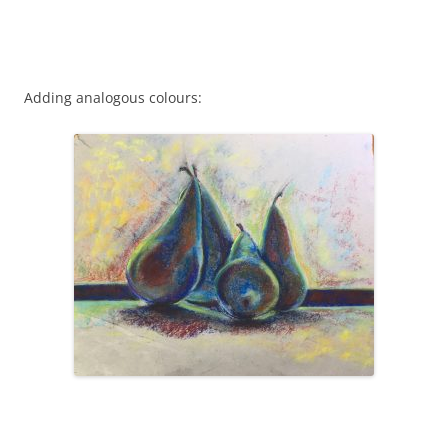
Adding analogous colours: