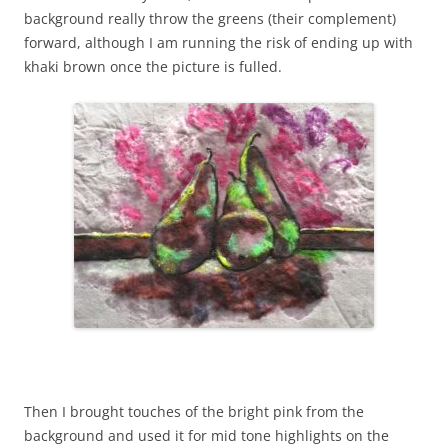
background really throw the greens (their complement)
forward, although I am running the risk of ending up with
khaki brown once the picture is fulled.
Then I brought touches of the bright pink from the
background and used it for mid tone highlights on the