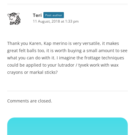
Teri
Post author
11 August, 2018 at 1:33 pm
Thank you Karen, Kap merino is very versatile, it makes
great felt balls too, it is worth buying a small amount to see
what you can do with it. I imagine the frottage techniques
could be applied to your lutrador / tyvek work with wax
crayons or markal sticks?
Comments are closed.