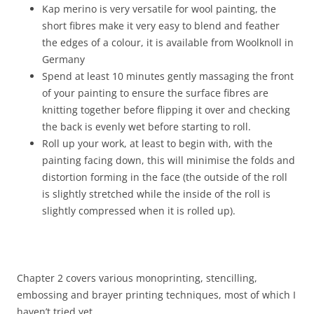
Kap merino is very versatile for wool painting, the
short fibres make it very easy to blend and feather
the edges of a colour, it is available from Woolknoll in
Germany
Spend at least 10 minutes gently massaging the front
of your painting to ensure the surface fibres are
knitting together before flipping it over and checking
the back is evenly wet before starting to roll.
Roll up your work, at least to begin with, with the
painting facing down, this will minimise the folds and
distortion forming in the face (the outside of the roll
is slightly stretched while the inside of the roll is
slightly compressed when it is rolled up).
Chapter 2 covers various monoprinting, stencilling,
embossing and brayer printing techniques, most of which I
haven’t tried yet.