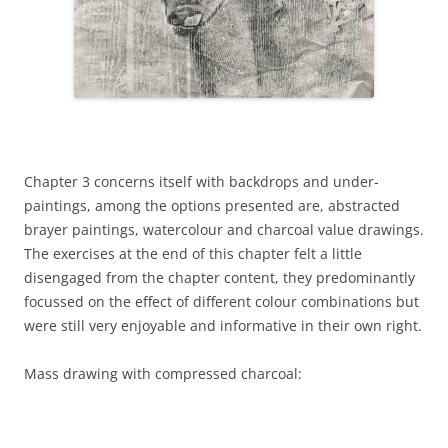
Chapter 3 concerns itself with backdrops and under-
paintings, among the options presented are, abstracted
brayer paintings, watercolour and charcoal value drawings.
The exercises at the end of this chapter felt a little
disengaged from the chapter content, they predominantly
focussed on the effect of different colour combinations but
were still very enjoyable and informative in their own right.
Mass drawing with compressed charcoal: