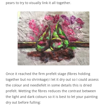
pears to try to visually link it all together.
Once it reached the firm prefelt stage (fibres holding
together but no shrinkage) I let it dry out so I could assess
the colour and needlefelt in some details this is dried
prefelt. Wetting the fibres reduces the contrast between
the light and dark colours so it is best to let your painting
dry out before fulling: