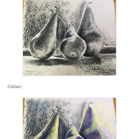
Colour: