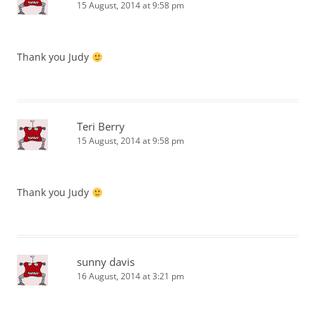
15 August, 2014 at 9:58 pm
Thank you Judy
Teri Berry
15 August, 2014 at 9:58 pm
Thank you Judy
sunny davis
16 August, 2014 at 3:21 pm