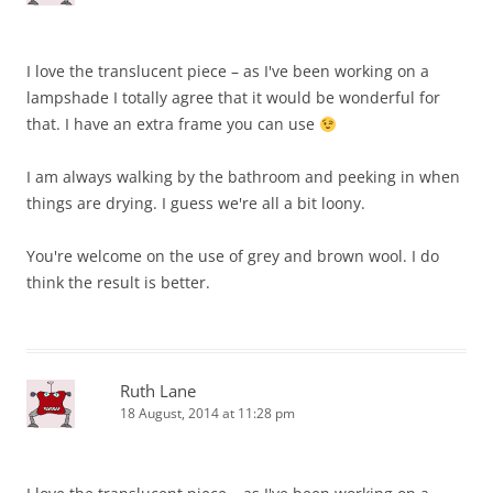
I love the translucent piece – as I've been working on a
lampshade I totally agree that it would be wonderful for
that. I have an extra frame you can use
I am always walking by the bathroom and peeking in when
things are drying. I guess we're all a bit loony.
You're welcome on the use of grey and brown wool. I do
think the result is better.
Ruth Lane
18 August, 2014 at 11:28 pm