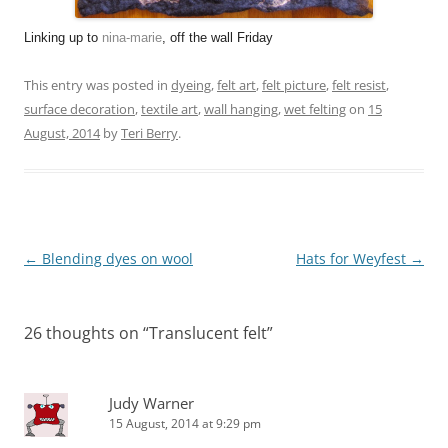
Linking up to
nina-marie
,
off the wall Friday
This entry was posted in
dyeing
,
felt art
,
felt picture
,
felt resist
,
surface decoration
,
textile art
,
wall hanging
,
wet felting
on
15
August, 2014
by
Teri Berry
.
Post
←
Blending dyes on wool
Hats for Weyfest
→
navigation
26 thoughts on “
Translucent felt
”
Judy Warner
15 August, 2014 at 9:29 pm