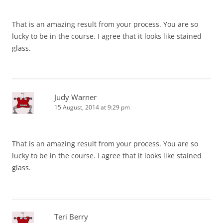
That is an amazing result from your process. You are so
lucky to be in the course. I agree that it looks like stained
glass.
Judy Warner
15 August, 2014 at 9:29 pm
That is an amazing result from your process. You are so
lucky to be in the course. I agree that it looks like stained
glass.
Teri Berry