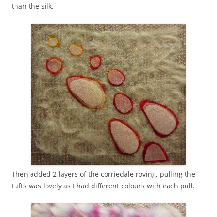
than the silk.
Then added 2 layers of the corriedale roving, pulling the
tufts was lovely as I had different colours with each pull.