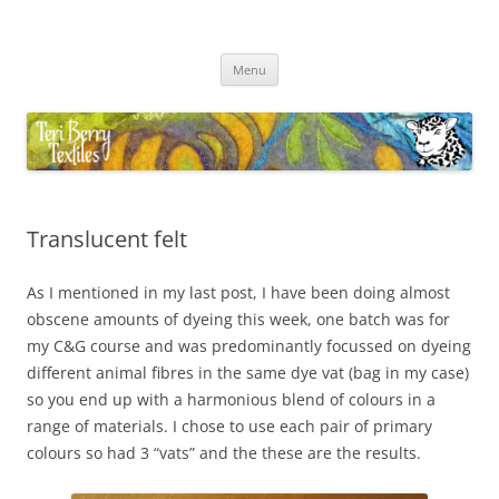
Skip
to
Teri Berry Textiles
content
All things felting and fibre
Menu
Translucent felt
As I mentioned in my last post, I have been doing almost
obscene amounts of dyeing this week, one batch was for
my C&G course and was predominantly focussed on dyeing
different animal fibres in the same dye vat (bag in my case)
so you end up with a harmonious blend of colours in a
range of materials. I chose to use each pair of primary
colours so had 3 “vats” and the these are the results.