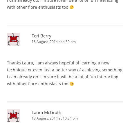
I can already do. I'm sure it will be a lot of fun interacting
with other fibre enthusiasts too
Teri Berry
18 August, 2014 at 4:39 pm
Thanks Laura, I am always hopeful of learning a new
technique or even just a better way of achieving something
I can already do. I'm sure it will be a lot of fun interacting
with other fibre enthusiasts too
Laura McGrath
18 August, 2014 at 10:34 pm