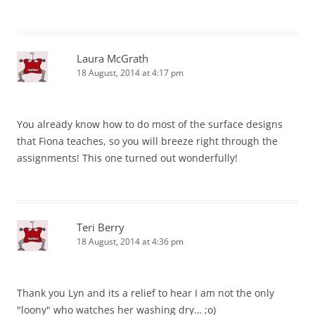
Laura McGrath
18 August, 2014 at 4:17 pm
You already know how to do most of the surface designs
that Fiona teaches, so you will breeze right through the
assignments! This one turned out wonderfully!
Teri Berry
18 August, 2014 at 4:36 pm
Thank you Lyn and its a relief to hear I am not the only
"loony" who watches her washing dry… ;o)