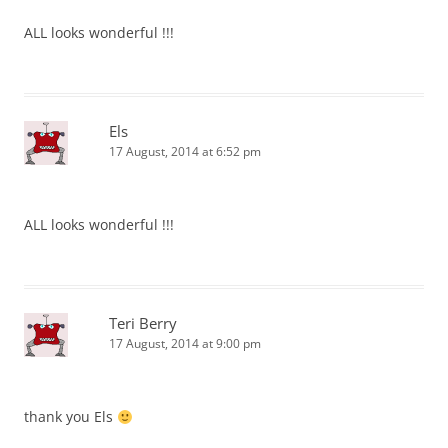
ALL looks wonderful !!!
Els
17 August, 2014 at 6:52 pm
ALL looks wonderful !!!
Teri Berry
17 August, 2014 at 9:00 pm
thank you Els