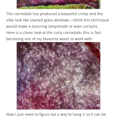
The corriedale has produced a beautiful crimp and the
silks look like stained glass windows. I think this technique
would make a stunning lampshade or even curtains.
Here is a closer look at the curly corriedale, this is fast
becoming one of my favourite wools to work with:
Now I just need to figure out a way to hang it so it can be