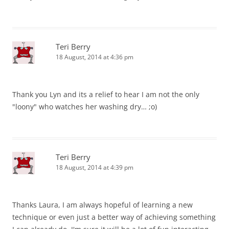
Teri Berry
18 August, 2014 at 4:36 pm
Thank you Lyn and its a relief to hear I am not the only
"loony" who watches her washing dry… ;o)
Teri Berry
18 August, 2014 at 4:39 pm
Thanks Laura, I am always hopeful of learning a new
technique or even just a better way of achieving something