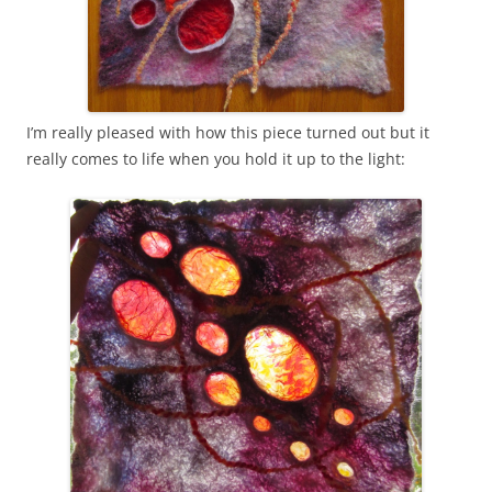
I’m really pleased with how this piece turned out but it
really comes to life when you hold it up to the light: